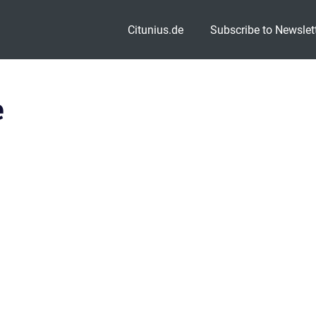
Citunius.de
Subscribe to Newslet
e