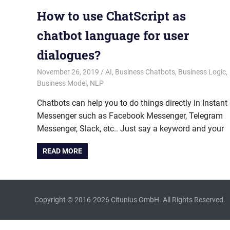
How to use ChatScript as
chatbot language for user
dialogues?
November 26, 2019
admin
AI
,
Business Chatbots
,
Business Logic
,
Business Model
,
NLP
Chatbots can help you to do things directly in Instant
Messenger such as Facebook Messenger, Telegram
Messenger, Slack, etc.. Just say a keyword and your
READ MORE
Copyright © 2016-2026 Citunius GmbH. All Rights Reserved.