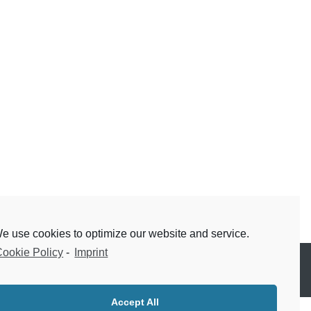
e use cookies to optimize our website and service.
ookie Policy
-
Imprint
Accept All