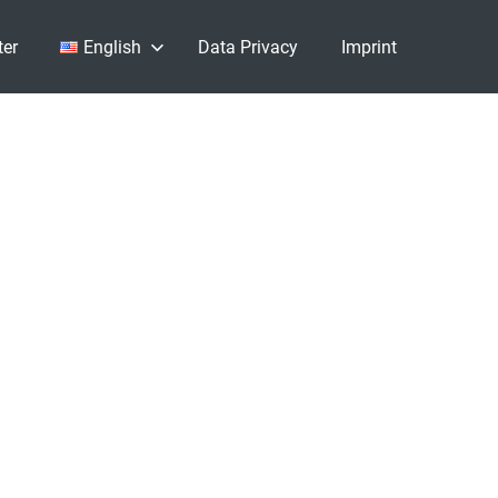
ter
English
Data Privacy
Imprint