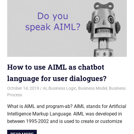
How to use AIML as chatbot
language for user dialogues?
October 14, 2019
admin
AI
,
Business Logic
,
Business Model
,
Business
Process
What is AIML and program-ab? AIML stands for Artificial
Intelligence Markup Language. AIML was developed in
between 1995-2002 and is used to create or customize