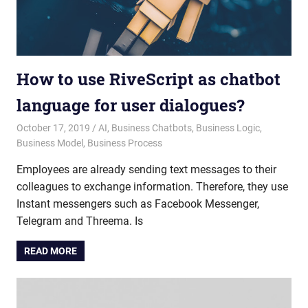
How to use RiveScript as chatbot
language for user dialogues?
October 17, 2019
admin
AI
,
Business Chatbots
,
Business Logic
,
Business Model
,
Business Process
Employees are already sending text messages to their
colleagues to exchange information. Therefore, they use
Instant messengers such as Facebook Messenger,
Telegram and Threema. Is
READ MORE