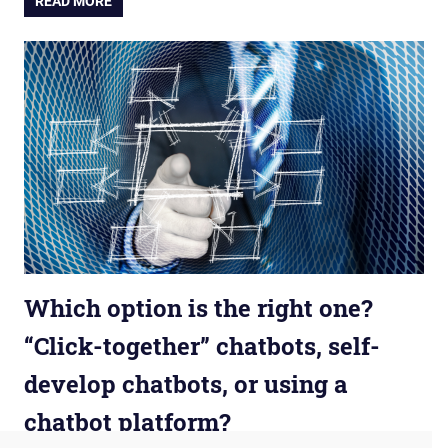
READ MORE
Which option is the right one?
“Click-together” chatbots, self-
develop chatbots, or using a
chatbot platform?