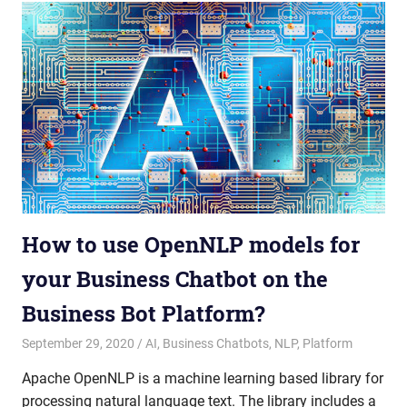
How to use OpenNLP models for
your Business Chatbot on the
Business Bot Platform?
September 29, 2020
admin
AI
,
Business Chatbots
,
NLP
,
Platform
Apache OpenNLP is a machine learning based library for
processing natural language text. The library includes a