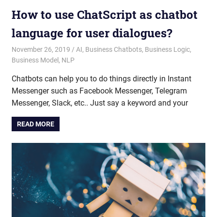
How to use ChatScript as chatbot
language for user dialogues?
November 26, 2019
admin
AI
,
Business Chatbots
,
Business Logic
,
Business Model
,
NLP
Chatbots can help you to do things directly in Instant
Messenger such as Facebook Messenger, Telegram
Messenger, Slack, etc.. Just say a keyword and your
READ MORE