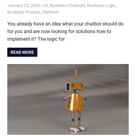
January 22, 2020
admin
AI
,
Business Chatbots
,
Business Logic
,
Business Process
,
Platform
You already have an idea what your chatbot should do
for you and are now looking for solutions how to
implement it? The logic for
READ MORE