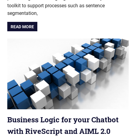
toolkit to support processes such as sentence
segmentation,
READ MORE
Business Logic for your Chatbot
with RiveScript and AIML 2.0