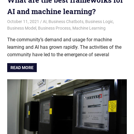
What are the best frameworks for
AI and machine learning?
October 11, 2021
admin
AI
,
Business Chatbots
,
Business Logic
,
Business Model
,
Business Process
,
Machine Learning
The community’s demand and usage for machine
learning and AI has grown rapidly. The activities of the
community have led to the emergence of several
READ MORE