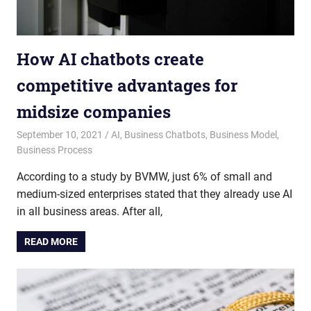
How AI chatbots create
competitive advantages for
midsize companies
September 10, 2021
admin
AI
,
Business Chatbots
,
Business Model
,
Business Process
According to a study by BVMW, just 6% of small and
medium-sized enterprises stated that they already use AI
in all business areas. After all,
READ MORE