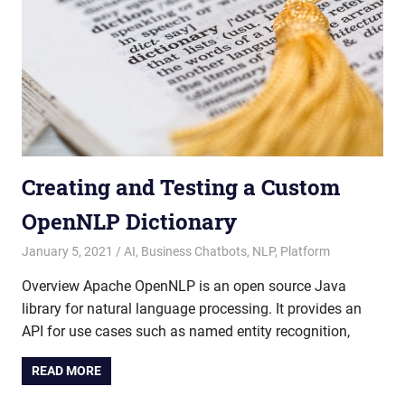
Creating and Testing a Custom
OpenNLP Dictionary
January 5, 2021
admin
AI
,
Business Chatbots
,
NLP
,
Platform
Overview Apache OpenNLP is an open source Java
library for natural language processing. It provides an
API for use cases such as named entity recognition,
READ MORE