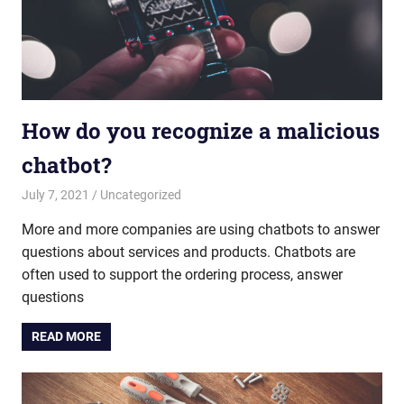
How do you recognize a malicious
chatbot?
July 7, 2021
admin
Uncategorized
More and more companies are using chatbots to answer
questions about services and products. Chatbots are
often used to support the ordering process, answer
questions
READ MORE