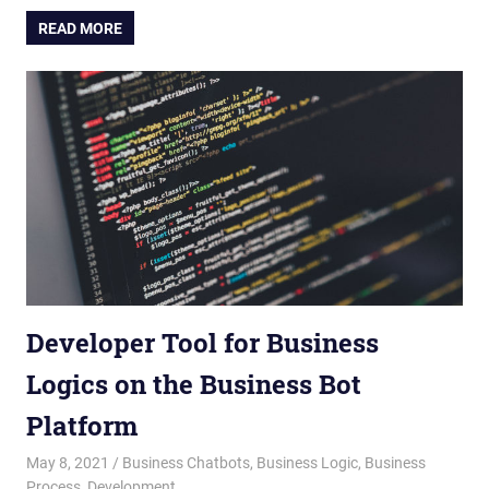
READ MORE
Developer Tool for Business
Logics on the Business Bot
Platform
May 8, 2021
admin
Business Chatbots
,
Business Logic
,
Business
Process
,
Development