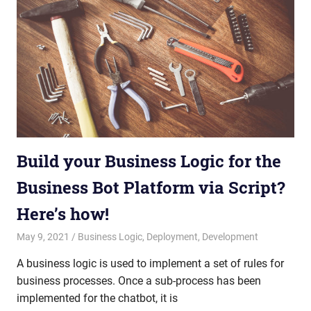
Build your Business Logic for the
Business Bot Platform via Script?
Here’s how!
May 9, 2021
admin
Business Logic
,
Deployment
,
Development
A business logic is used to implement a set of rules for
business processes. Once a sub-process has been
implemented for the chatbot, it is