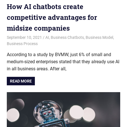
How AI chatbots create
competitive advantages for
midsize companies
September 10, 2021
admin
AI
,
Business Chatbots
,
Business Model
,
Business Process
According to a study by BVMW, just 6% of small and
medium-sized enterprises stated that they already use AI
in all business areas. After all,
READ MORE