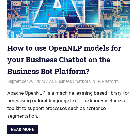
How to use OpenNLP models for
your Business Chatbot on the
Business Bot Platform?
September 29, 2020
admin
AI
,
Business Chatbots
,
NLP
,
Platform
Apache OpenNLP is a machine learning based library for
processing natural language text. The library includes a
toolkit to support processes such as sentence
segmentation,
READ MORE