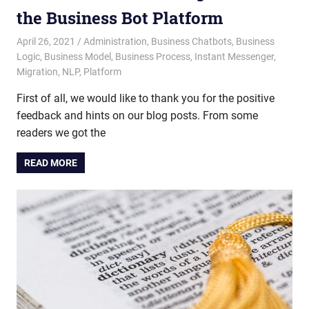
the Business Bot Platform
April 26, 2021
admin
Administration
,
Business Chatbots
,
Business
Logic
,
Business Model
,
Business Process
,
Instant Messenger
,
Migration
,
NLP
,
Platform
First of all, we would like to thank you for the positive
feedback and hints on our blog posts. From some
readers we got the
READ MORE