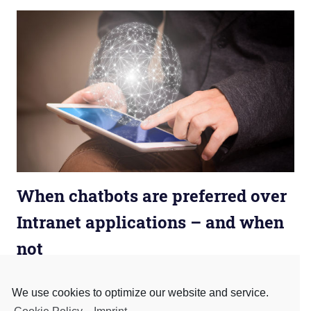
When chatbots are preferred over
Intranet applications – and when
not
August 10, 2020
admin
Business Chatbots
,
Business Model
,
Business
Process
We use cookies to optimize our website and service.