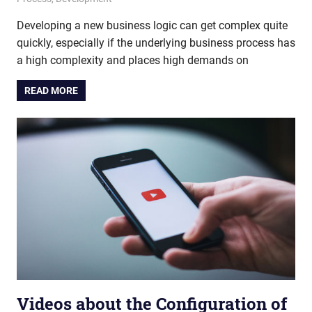
Developing a new business logic can get complex quite
quickly, especially if the underlying business process has
a high complexity and places high demands on
READ MORE
Videos about the Configuration of