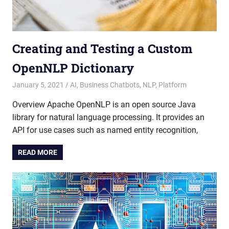
Creating and Testing a Custom
OpenNLP Dictionary
January 5, 2021
admin
AI
,
Business Chatbots
,
NLP
,
Platform
Overview Apache OpenNLP is an open source Java
library for natural language processing. It provides an
API for use cases such as named entity recognition,
READ MORE