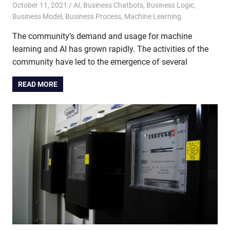
October 11, 2021
admin
AI
,
Business Chatbots
,
Business Logic
,
Business Model
,
Business Process
,
Machine Learning
The community’s demand and usage for machine
learning and AI has grown rapidly. The activities of the
community have led to the emergence of several
READ MORE