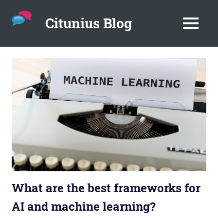
Citunius Blog
MENU
The
blog
Skip
all
to
about
content
chatbots,
instant
messenger,
chatbot
platforms
in
the
corporate
environment.
What are the best frameworks for
AI and machine learning?