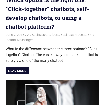
Which option is the right one?
“Click-together” chatbots, self-
develop chatbots, or using a
chatbot platform?
June 7, 2018
admin
AI
,
Business Chatbots
,
Business Process
,
ERP
,
Instant Messenger
What is the difference between the three options? “Click-
together” Chatbot The easiest way to create a chatbot is
surely via one of the many chatbot
READ MORE