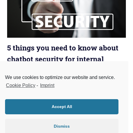
5 things you need to know about
chatbot security for internal
company use
We use cookies to optimize our website and service.
May 13, 2018
admin
Business Chatbots
,
Business Process
,
Data
Cookie Policy
-
Imprint
Privacy
,
ERP
,
Security
The digital helpers can currently be found on many
websites. The target group for many chatbot
Accept All
applications are end customers, for example, to reserve
or
Dismiss