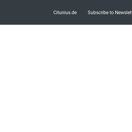
Citunius.de
Subscribe to Newslet