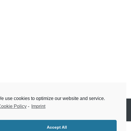
e use cookies to optimize our website and service.
ookie Policy
-
Imprint
Accept All