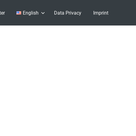
ter
English
Data Privacy
Imprint