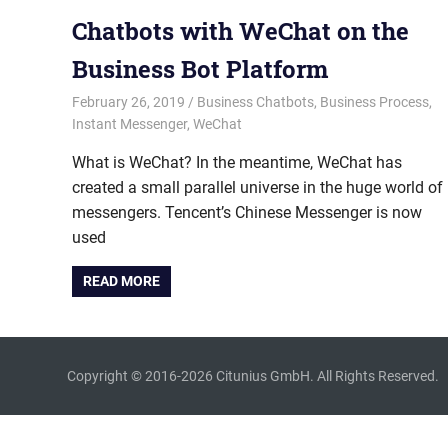
Chatbots with WeChat on the
Business Bot Platform
February 26, 2019
admin
Business Chatbots
,
Business Process
,
Instant Messenger
,
WeChat
What is WeChat? In the meantime, WeChat has
created a small parallel universe in the huge world of
messengers. Tencent’s Chinese Messenger is now
used
READ MORE
Copyright © 2016-2026 Citunius GmbH. All Rights Reserved.