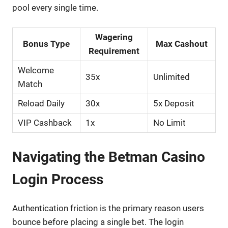
pool every single time.
Wagering
Bonus Type
Max Cashout
Requirement
Welcome
35x
Unlimited
Match
Reload Daily
30x
5x Deposit
VIP Cashback
1x
No Limit
Navigating the Betman Casino
Login Process
Authentication friction is the primary reason users
bounce before placing a single bet. The login