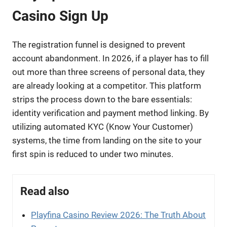
Casino Sign Up
The registration funnel is designed to prevent
account abandonment. In 2026, if a player has to fill
out more than three screens of personal data, they
are already looking at a competitor. This platform
strips the process down to the bare essentials:
identity verification and payment method linking. By
utilizing automated KYC (Know Your Customer)
systems, the time from landing on the site to your
first spin is reduced to under two minutes.
Read also
Playfina Casino Review 2026: The Truth About