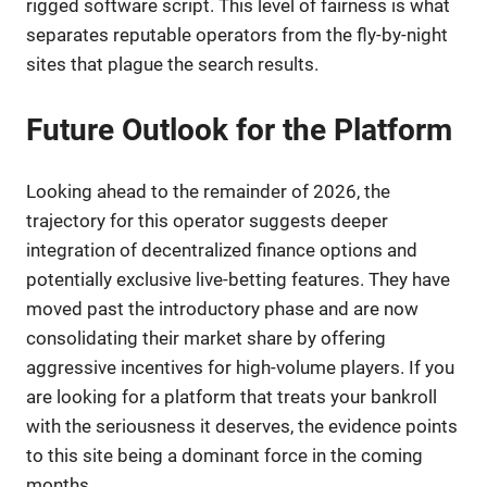
rigged software script. This level of fairness is what
separates reputable operators from the fly-by-night
sites that plague the search results.
Future Outlook for the Platform
Looking ahead to the remainder of 2026, the
trajectory for this operator suggests deeper
integration of decentralized finance options and
potentially exclusive live-betting features. They have
moved past the introductory phase and are now
consolidating their market share by offering
aggressive incentives for high-volume players. If you
are looking for a platform that treats your bankroll
with the seriousness it deserves, the evidence points
to this site being a dominant force in the coming
months.