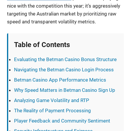
nice with the competition this year; it’s aggressively
targeting the Australian market by prioritizing raw
speed and transparent volatility metrics.
Table of Contents
Evaluating the Betman Casino Bonus Structure
Navigating the Betman Casino Login Process
Betman Casino App Performance Metrics
Why Speed Matters in Betman Casino Sign Up
Analyzing Game Volatility and RTP
The Reality of Payment Processing
Player Feedback and Community Sentiment
Security Infrastructure and Fairness