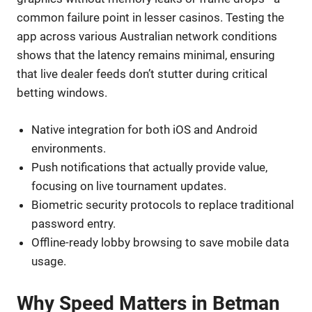
common failure point in lesser casinos. Testing the
app across various Australian network conditions
shows that the latency remains minimal, ensuring
that live dealer feeds don’t stutter during critical
betting windows.
Native integration for both iOS and Android
environments.
Push notifications that actually provide value,
focusing on live tournament updates.
Biometric security protocols to replace traditional
password entry.
Offline-ready lobby browsing to save mobile data
usage.
Why Speed Matters in Betman