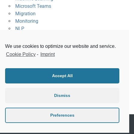
Microsoft Teams
Migration
Monitoring
NLP
Platform
Raspberry Pi
We use cookies to optimize our website and service.
Security
Cookie Policy
-
Imprint
Slack
Survey
Uncategorized
Accept All
Visualization
WeChat
Windows
Dismiss
XMPP
Preferences
Copyright © 2016-2026 Citunius GmbH. All Rights Reserved.