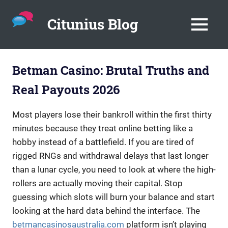
Citunius Blog
MENU
The
blog
Skip
all
Betman Casino: Brutal Truths and
to
about
content
Real Payouts 2026
chatbots,
instant
messenger,
Most players lose their bankroll within the first thirty
chatbot
minutes because they treat online betting like a
platforms
hobby instead of a battlefield. If you are tired of
in
the
rigged RNGs and withdrawal delays that last longer
corporate
than a lunar cycle, you need to look at where the high-
environment.
rollers are actually moving their capital. Stop
guessing which slots will burn your balance and start
looking at the hard data behind the interface. The
betmancasinosaustralia.com
platform isn’t playing