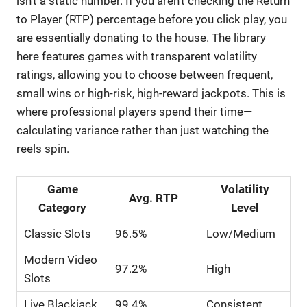
isn’t a static number. If you aren’t checking the Return
to Player (RTP) percentage before you click play, you
are essentially donating to the house. The library
here features games with transparent volatility
ratings, allowing you to choose between frequent,
small wins or high-risk, high-reward jackpots. This is
where professional players spend their time—
calculating variance rather than just watching the
reels spin.
Game
Volatility
Avg. RTP
Category
Level
Classic Slots
96.5%
Low/Medium
Modern Video
97.2%
High
Slots
Live Blackjack
99.4%
Consistent