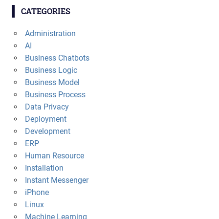
CATEGORIES
Administration
AI
Business Chatbots
Business Logic
Business Model
Business Process
Data Privacy
Deployment
Development
ERP
Human Resource
Installation
Instant Messenger
iPhone
Linux
Machine Learning