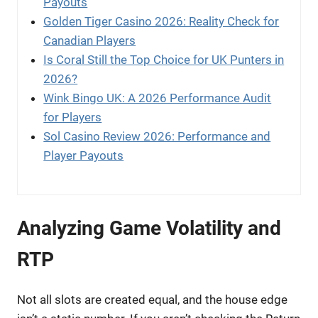
Payouts
Golden Tiger Casino 2026: Reality Check for
Canadian Players
Is Coral Still the Top Choice for UK Punters in
2026?
Wink Bingo UK: A 2026 Performance Audit
for Players
Sol Casino Review 2026: Performance and
Player Payouts
Analyzing Game Volatility and
RTP
Not all slots are created equal, and the house edge