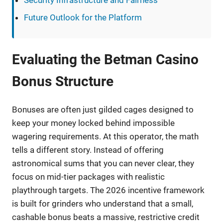
Future Outlook for the Platform
Evaluating the Betman Casino
Bonus Structure
Bonuses are often just gilded cages designed to
keep your money locked behind impossible
wagering requirements. At this operator, the math
tells a different story. Instead of offering
astronomical sums that you can never clear, they
focus on mid-tier packages with realistic
playthrough targets. The 2026 incentive framework
is built for grinders who understand that a small,
cashable bonus beats a massive, restrictive credit