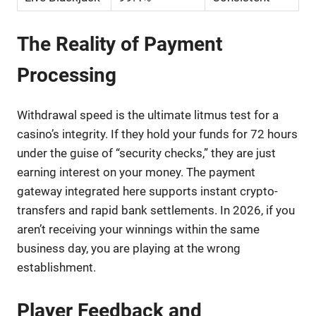
The Reality of Payment
Processing
Withdrawal speed is the ultimate litmus test for a
casino’s integrity. If they hold your funds for 72 hours
under the guise of “security checks,” they are just
earning interest on your money. The payment
gateway integrated here supports instant crypto-
transfers and rapid bank settlements. In 2026, if you
aren’t receiving your winnings within the same
business day, you are playing at the wrong
establishment.
Player Feedback and