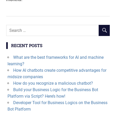
RECENT POSTS
What are the best frameworks for AI and machine
learning?
How AI chatbots create competitive advantages for
midsize companies
How do you recognize a malicious chatbot?
Build your Business Logic for the Business Bot
Platform via Script? Here’s how!
Developer Tool for Business Logics on the Business
Bot Platform