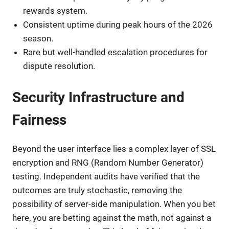
rewards system.
Consistent uptime during peak hours of the 2026
season.
Rare but well-handled escalation procedures for
dispute resolution.
Security Infrastructure and
Fairness
Beyond the user interface lies a complex layer of SSL
encryption and RNG (Random Number Generator)
testing. Independent audits have verified that the
outcomes are truly stochastic, removing the
possibility of server-side manipulation. When you bet
here, you are betting against the math, not against a