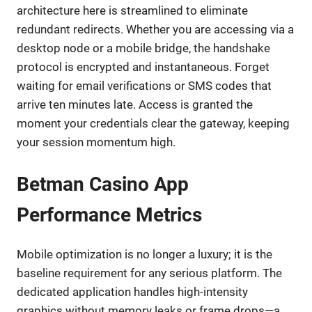
architecture here is streamlined to eliminate
redundant redirects. Whether you are accessing via a
desktop node or a mobile bridge, the handshake
protocol is encrypted and instantaneous. Forget
waiting for email verifications or SMS codes that
arrive ten minutes late. Access is granted the
moment your credentials clear the gateway, keeping
your session momentum high.
Betman Casino App
Performance Metrics
Mobile optimization is no longer a luxury; it is the
baseline requirement for any serious platform. The
dedicated application handles high-intensity
graphics without memory leaks or frame drops—a