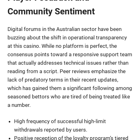
Community Sentiment
Digital forums in the Australian sector have been
buzzing about the shift in operational transparency
at this casino. While no platform is perfect, the
consensus points toward a responsive support team
that actually addresses technical issues rather than
reading from a script. Peer reviews emphasize the
lack of predatory terms in their recent updates,
which has gained them a significant following among
seasoned bettors who are tired of being treated like
a number.
High frequency of successful high-limit
withdrawals reported by users.
Positive reception of the loyalty program’s tiered