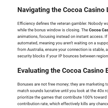
Navigating the Cocoa Casino 
Efficiency defines the veteran gambler. Nobody wa
while the bonus window is closing. The
Cocoa Cas
animations, focusing instead on instant access. If 
automated, meaning you aren’t waiting on a support
from Australia, ensure your connection is stable, a
security blocks if your IP bounces between region
Evaluating the Cocoa Casino 
Bonuses are not free money; they are marketing t
match sounds lucrative until you look at the 40x ro
prioritize the games that contribute 100% toward 
contribution rate, which effectively kills any chan