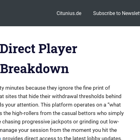
Citunius.de
Subscribe to Newslet
Direct Player
s Breakdown
ty minutes because they ignore the fine print of
at sites that hide their withdrawal thresholds behind
 your attention. This platform operates on a “what
s the high-rollers from the casual bettors who simply
 chasing progressive jackpots or grinding out low-
u manage your session from the moment you hit the
o
provides direct access to the latest lobby updates.