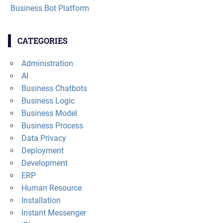
Business Bot Platform
CATEGORIES
Administration
AI
Business Chatbots
Business Logic
Business Model
Business Process
Data Privacy
Deployment
Development
ERP
Human Resource
Installation
Instant Messenger