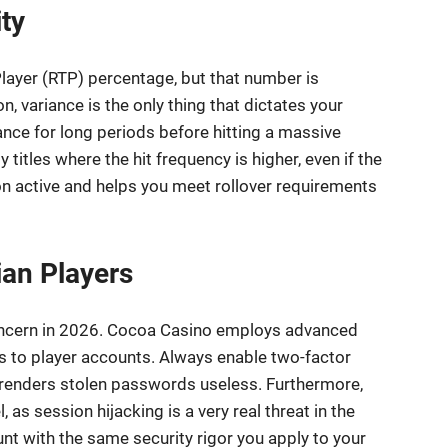
ity
ayer (RTP) percentage, but that number is
on, variance is the only thing that dictates your
ance for long periods before hitting a massive
ty titles where the hit frequency is higher, even if the
ion active and helps you meet rollover requirements
ian Players
concern in 2026. Cocoa Casino employs advanced
s to player accounts. Always enable two-factor
ep renders stolen passwords useless. Furthermore,
, as session hijacking is a very real threat in the
nt with the same security rigor you apply to your