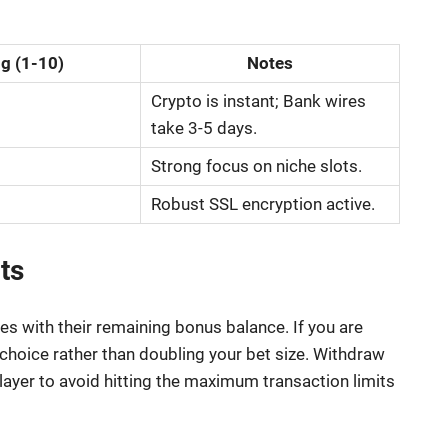
g (1-10)
Notes
Crypto is instant; Bank wires
take 3-5 days.
Strong focus on niche slots.
Robust SSL encryption active.
ts
s with their remaining bonus balance. If you are
choice rather than doubling your bet size. Withdraw
layer to avoid hitting the maximum transaction limits