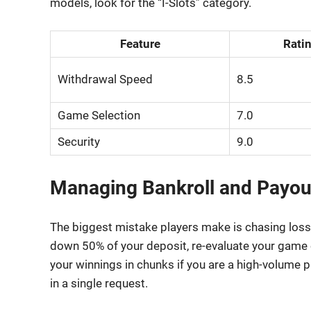
models, look for the “I-Slots” category.
Feature
Ratin
Withdrawal Speed
8.5
Game Selection
7.0
Security
9.0
Managing Bankroll and Payou
The biggest mistake players make is chasing losse
down 50% of your deposit, re-evaluate your game 
your winnings in chunks if you are a high-volume p
in a single request.