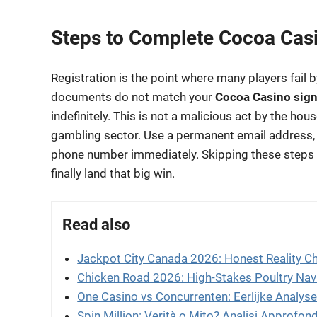
Steps to Complete Cocoa Cas
Registration is the point where many players fail 
documents do not match your
Cocoa Casino sign
indefinitely. This is not a malicious act by the hous
gambling sector. Use a permanent email address, p
phone number immediately. Skipping these steps c
finally land that big win.
Read also
Jackpot City Canada 2026: Honest Reality C
Chicken Road 2026: High-Stakes Poultry Nav
One Casino vs Concurrenten: Eerlijke Analys
Spin Million: Verità o Mito? Analisi Approfon