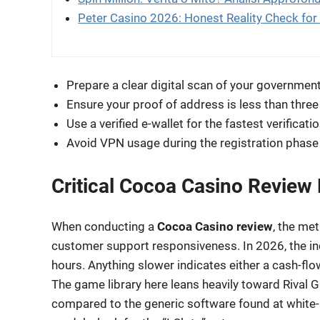
Peter Casino 2026: Honest Reality Check for
Prepare a clear digital scan of your government
Ensure your proof of address is less than thre
Use a verified e-wallet for the fastest verificatio
Avoid VPN usage during the registration phase 
Critical Cocoa Casino Review 
When conducting a
Cocoa Casino review
, the me
customer support responsiveness. In 2026, the in
hours. Anything slower indicates either a cash-fl
The game library here leans heavily toward Rival G
compared to the generic software found at white-l