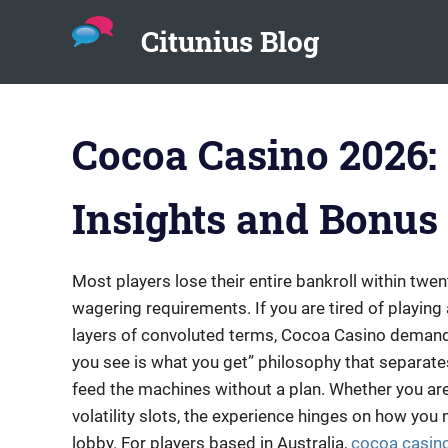
Citunius Blog
The
Skip
blog
to
all
Cocoa Casino 2026: 
about
content
chatbots,
instant
Insights and Bonu
messenger,
chatbot
platforms
in
Most players lose their entire bankroll within twen
the
wagering requirements. If you are tired of playing 
corporate
layers of convoluted terms, Cocoa Casino demands
environment.
you see is what you get” philosophy that separate
feed the machines without a plan. Whether you are
volatility slots, the experience hinges on how yo
lobby. For players based in Australia,
cocoa casin