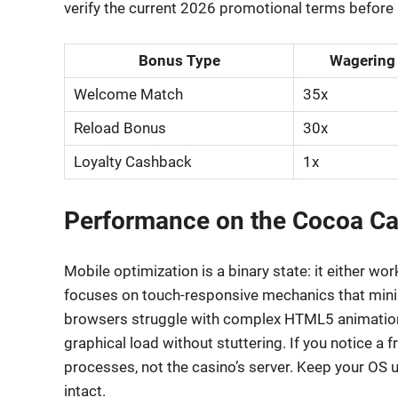
verify the current 2026 promotional terms before m
Bonus Type
Wagering
Welcome Match
35x
Reload Bonus
30x
Loyalty Cashback
1x
Performance on the Cocoa Ca
Mobile optimization is a binary state: it either works
focuses on touch-responsive mechanics that mini
browsers struggle with complex HTML5 animation
graphical load without stuttering. If you notice a 
processes, not the casino’s server. Keep your OS
intact.