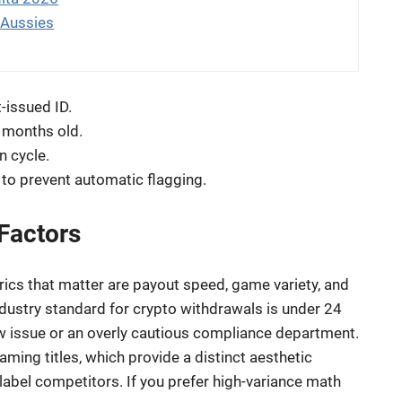
 Aussies
-issued ID.
e months old.
n cycle.
to prevent automatic flagging.
Factors
trics that matter are payout speed, game variety, and
dustry standard for crypto withdrawals is under 24
ow issue or an overly cautious compliance department.
aming titles, which provide a distinct aesthetic
abel competitors. If you prefer high-variance math