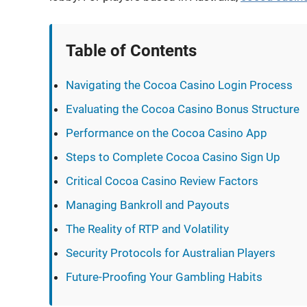
Table of Contents
Navigating the Cocoa Casino Login Process
Evaluating the Cocoa Casino Bonus Structure
Performance on the Cocoa Casino App
Steps to Complete Cocoa Casino Sign Up
Critical Cocoa Casino Review Factors
Managing Bankroll and Payouts
The Reality of RTP and Volatility
Security Protocols for Australian Players
Future-Proofing Your Gambling Habits