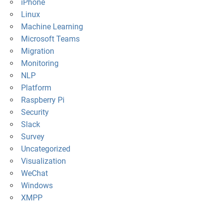
iPhone
Linux
Machine Learning
Microsoft Teams
Migration
Monitoring
NLP
Platform
Raspberry Pi
Security
Slack
Survey
Uncategorized
Visualization
WeChat
Windows
XMPP