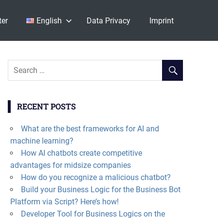
ter
English
Data Privacy
Imprint
RECENT POSTS
What are the best frameworks for AI and
machine learning?
How AI chatbots create competitive
advantages for midsize companies
How do you recognize a malicious chatbot?
Build your Business Logic for the Business Bot
Platform via Script? Here’s how!
Developer Tool for Business Logics on the