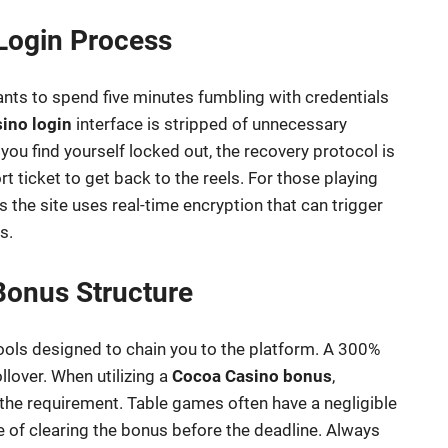
Login Process
nts to spend five minutes fumbling with credentials
ino login
interface is stripped of unnecessary
you find yourself locked out, the recovery protocol is
 ticket to get back to the reels. For those playing
s the site uses real-time encryption that can trigger
s.
Bonus Structure
ools designed to chain you to the platform. A 300%
llover. When utilizing a
Cocoa Casino bonus
,
the requirement. Table games often have a negligible
ce of clearing the bonus before the deadline. Always