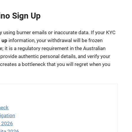
ino Sign Up
by using burner emails or inaccurate data. If your KYC
 up
information, your withdrawal will be frozen
e; it is a regulatory requirement in the Australian
rovide authentic personal details, and verify your
reates a bottleneck that you will regret when you
heck
igation
e 2026
dita 2026