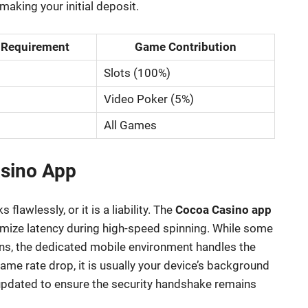
aking your initial deposit.
 Requirement
Game Contribution
Slots (100%)
Video Poker (5%)
All Games
sino App
 flawlessly, or it is a liability. The
Cocoa Casino app
mize latency during high-speed spinning. While some
s, the dedicated mobile environment handles the
frame rate drop, it is usually your device’s background
 updated to ensure the security handshake remains