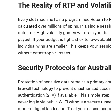
The Reality of RTP and Volatil
Every slot machine has a programmed Return to Pl
calculated over millions of spins. In a single sessi
outcome. High-volatility games will drain your bal
payout. If your budget is tight, stick to low-volatili
individual wins are smaller. This keeps your sess
without catastrophic losses.
Security Protocols for Austral
Protection of sensitive data remains a primary 
firewall technology to prevent unauthorized acces
authentication (2FA) if available. This simple st
never log in via public Wi-Fi without a secure tunnel
modern digital landscape. Treat your casino accou