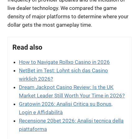
live dealer technology. We compared the game
density of major platforms to determine where your
dollar gets the most gameplay time.
Read also
How to Navigate Rollxo Casino in 2026
NetBet im Test: Lohnt sich das Casino
wirklich 2026?
Dream Jackpot Casino Review: Is the UK
Market Leader Still Worth Your Time in 2026?
Gratowin 2026: Analisi Critica su Bonus,
Login e Affidabilità
Recensione 20bet 2026: Analisi tecnica della
piattaforma