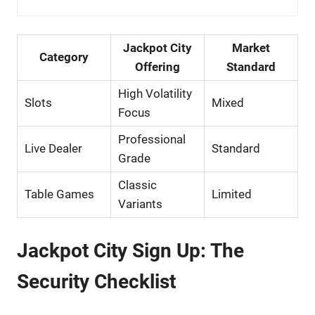
Jackpot City
Market
Category
Offering
Standard
High Volatility
Slots
Mixed
Focus
Professional
Live Dealer
Standard
Grade
Classic
Table Games
Limited
Variants
Jackpot City Sign Up: The
Security Checklist