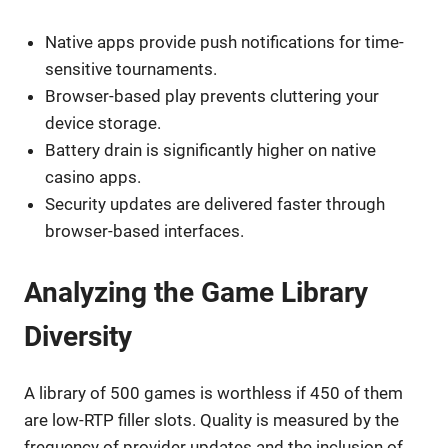
Native apps provide push notifications for time-
sensitive tournaments.
Browser-based play prevents cluttering your
device storage.
Battery drain is significantly higher on native
casino apps.
Security updates are delivered faster through
browser-based interfaces.
Analyzing the Game Library
Diversity
A library of 500 games is worthless if 450 of them
are low-RTP filler slots. Quality is measured by the
frequency of provider updates and the inclusion of