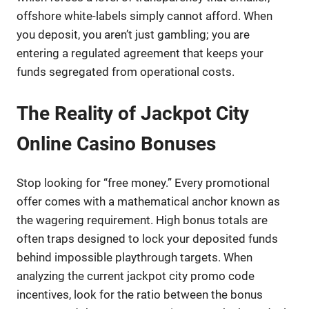
offshore white-labels simply cannot afford. When
you deposit, you aren’t just gambling; you are
entering a regulated agreement that keeps your
funds segregated from operational costs.
The Reality of Jackpot City
Online Casino Bonuses
Stop looking for “free money.” Every promotional
offer comes with a mathematical anchor known as
the wagering requirement. High bonus totals are
often traps designed to lock your deposited funds
behind impossible playthrough targets. When
analyzing the current jackpot city promo code
incentives, look for the ratio between the bonus