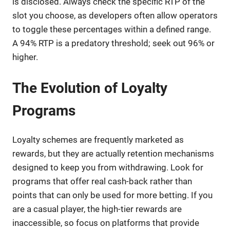
is disclosed. Always check the specific RTP of the
slot you choose, as developers often allow operators
to toggle these percentages within a defined range.
A 94% RTP is a predatory threshold; seek out 96% or
higher.
The Evolution of Loyalty
Programs
Loyalty schemes are frequently marketed as
rewards, but they are actually retention mechanisms
designed to keep you from withdrawing. Look for
programs that offer real cash-back rather than
points that can only be used for more betting. If you
are a casual player, the high-tier rewards are
inaccessible, so focus on platforms that provide