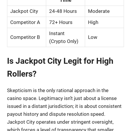
Time
Jackpot City
24-48 Hours
Moderate
Competitor A
72+ Hours
High
Instant
Competitor B
Low
(Crypto Only)
Is Jackpot City Legit for High
Rollers?
Skepticism is the only rational approach in the
casino space. Legitimacy isn’t just about a license
issued in a distant jurisdiction; it is about consistent
payout history and dispute resolution speed.
Jackpot City operates under stringent oversight,
which forces a level of transparency that smaller,