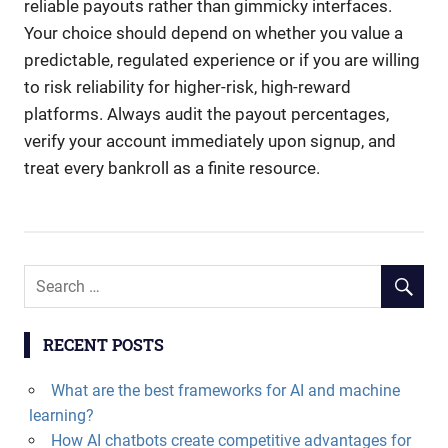
reliable payouts rather than gimmicky interfaces.
Your choice should depend on whether you value a
predictable, regulated experience or if you are willing
to risk reliability for higher-risk, high-reward
platforms. Always audit the payout percentages,
verify your account immediately upon signup, and
treat every bankroll as a finite resource.
RECENT POSTS
What are the best frameworks for AI and machine
learning?
How AI chatbots create competitive advantages for