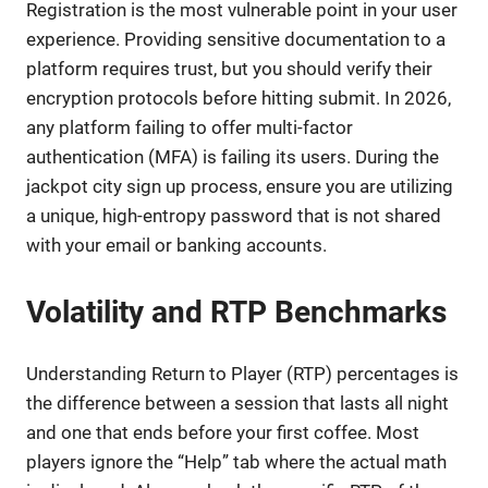
Registration is the most vulnerable point in your user
experience. Providing sensitive documentation to a
platform requires trust, but you should verify their
encryption protocols before hitting submit. In 2026,
any platform failing to offer multi-factor
authentication (MFA) is failing its users. During the
jackpot city sign up process, ensure you are utilizing
a unique, high-entropy password that is not shared
with your email or banking accounts.
Volatility and RTP Benchmarks
Understanding Return to Player (RTP) percentages is
the difference between a session that lasts all night
and one that ends before your first coffee. Most
players ignore the “Help” tab where the actual math