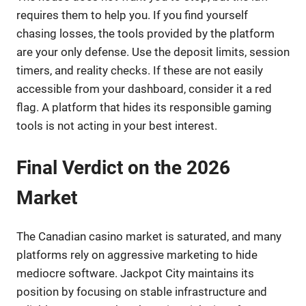
requires them to help you. If you find yourself
chasing losses, the tools provided by the platform
are your only defense. Use the deposit limits, session
timers, and reality checks. If these are not easily
accessible from your dashboard, consider it a red
flag. A platform that hides its responsible gaming
tools is not acting in your best interest.
Final Verdict on the 2026
Market
The Canadian casino market is saturated, and many
platforms rely on aggressive marketing to hide
mediocre software. Jackpot City maintains its
position by focusing on stable infrastructure and