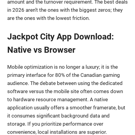
amount and the turnover requirement. The best deals
in 2026 aren’t the ones with the biggest zeros; they
are the ones with the lowest friction.
Jackpot City App Download:
Native vs Browser
Mobile optimization is no longer a luxury; it is the
primary interface for 80% of the Canadian gaming
audience. The debate between using the dedicated
software versus the mobile site often comes down
to hardware resource management. A native
application usually offers a smoother framerate, but
it consumes significant background data and
storage. If you prioritize performance over
convenience, local installations are superior.