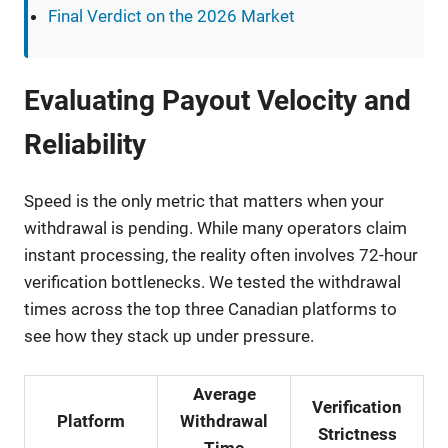
Final Verdict on the 2026 Market
Evaluating Payout Velocity and
Reliability
Speed is the only metric that matters when your
withdrawal is pending. While many operators claim
instant processing, the reality often involves 72-hour
verification bottlenecks. We tested the withdrawal
times across the top three Canadian platforms to
see how they stack up under pressure.
Average
Verification
Platform
Withdrawal
Strictness