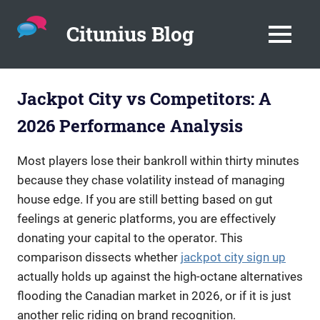
Citunius Blog
MENU
The
blog
Skip
all
Jackpot City vs Competitors: A
to
about
content
2026 Performance Analysis
chatbots,
instant
messenger,
Most players lose their bankroll within thirty minutes
chatbot
because they chase volatility instead of managing
platforms
house edge. If you are still betting based on gut
in
the
feelings at generic platforms, you are effectively
corporate
donating your capital to the operator. This
environment.
comparison dissects whether
jackpot city sign up
actually holds up against the high-octane alternatives
flooding the Canadian market in 2026, or if it is just
another relic riding on brand recognition.