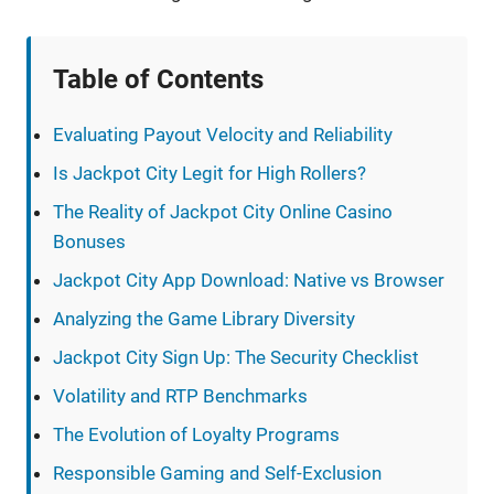
Table of Contents
Evaluating Payout Velocity and Reliability
Is Jackpot City Legit for High Rollers?
The Reality of Jackpot City Online Casino
Bonuses
Jackpot City App Download: Native vs Browser
Analyzing the Game Library Diversity
Jackpot City Sign Up: The Security Checklist
Volatility and RTP Benchmarks
The Evolution of Loyalty Programs
Responsible Gaming and Self-Exclusion