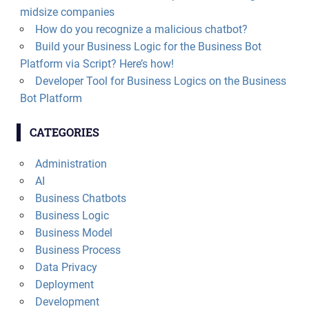
midsize companies
How do you recognize a malicious chatbot?
Build your Business Logic for the Business Bot
Platform via Script? Here’s how!
Developer Tool for Business Logics on the Business
Bot Platform
CATEGORIES
Administration
AI
Business Chatbots
Business Logic
Business Model
Business Process
Data Privacy
Deployment
Development