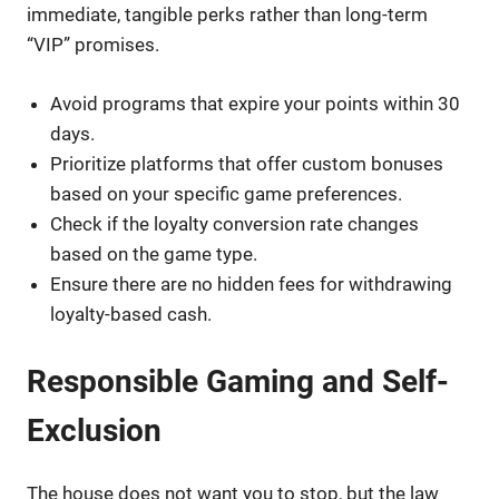
immediate, tangible perks rather than long-term
“VIP” promises.
Avoid programs that expire your points within 30
days.
Prioritize platforms that offer custom bonuses
based on your specific game preferences.
Check if the loyalty conversion rate changes
based on the game type.
Ensure there are no hidden fees for withdrawing
loyalty-based cash.
Responsible Gaming and Self-
Exclusion
The house does not want you to stop, but the law