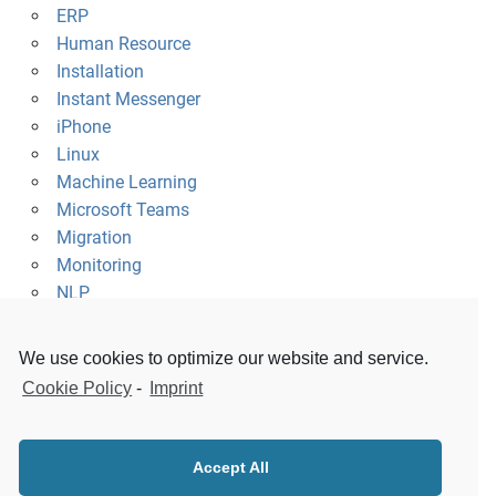
ERP
Human Resource
Installation
Instant Messenger
iPhone
Linux
Machine Learning
Microsoft Teams
Migration
Monitoring
NLP
Platform
Raspberry Pi
We use cookies to optimize our website and service.
Security
Cookie Policy
-
Imprint
Slack
Survey
Uncategorized
Accept All
Visualization