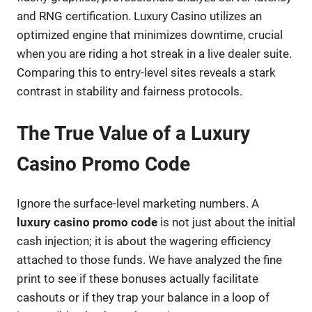
and RNG certification. Luxury Casino utilizes an
optimized engine that minimizes downtime, crucial
when you are riding a hot streak in a live dealer suite.
Comparing this to entry-level sites reveals a stark
contrast in stability and fairness protocols.
The True Value of a Luxury
Casino Promo Code
Ignore the surface-level marketing numbers. A
luxury casino promo code
is not just about the initial
cash injection; it is about the wagering efficiency
attached to those funds. We have analyzed the fine
print to see if these bonuses actually facilitate
cashouts or if they trap your balance in a loop of