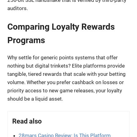
auditors.
Comparing Loyalty Rewards
Programs
Why settle for generic points systems that offer
nothing but digital trinkets? Elite platforms provide
tangible, tiered rewards that scale with your betting
volume. Whether you prefer cashback on losses or
priority access to new game releases, your loyalty
should be a liquid asset.
Read also
28mars Casino Review: Is This Platform