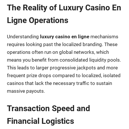
The Reality of Luxury Casino En
Ligne Operations
Understanding
luxury casino en ligne
mechanisms
requires looking past the localized branding. These
operations often run on global networks, which
means you benefit from consolidated liquidity pools.
This leads to larger progressive jackpots and more
frequent prize drops compared to localized, isolated
casinos that lack the necessary traffic to sustain
massive payouts.
Transaction Speed and
Financial Logistics