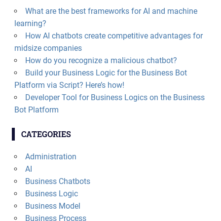
What are the best frameworks for AI and machine
learning?
How AI chatbots create competitive advantages for
midsize companies
How do you recognize a malicious chatbot?
Build your Business Logic for the Business Bot
Platform via Script? Here’s how!
Developer Tool for Business Logics on the Business
Bot Platform
CATEGORIES
Administration
AI
Business Chatbots
Business Logic
Business Model
Business Process