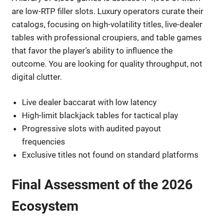
are low-RTP filler slots. Luxury operators curate their
catalogs, focusing on high-volatility titles, live-dealer
tables with professional croupiers, and table games
that favor the player’s ability to influence the
outcome. You are looking for quality throughput, not
digital clutter.
Live dealer baccarat with low latency
High-limit blackjack tables for tactical play
Progressive slots with audited payout
frequencies
Exclusive titles not found on standard platforms
Final Assessment of the 2026
Ecosystem