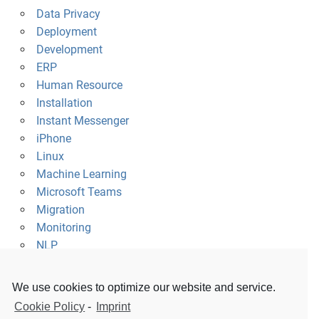
Data Privacy
Deployment
Development
ERP
Human Resource
Installation
Instant Messenger
iPhone
Linux
Machine Learning
Microsoft Teams
Migration
Monitoring
NLP
Platform
Raspberry Pi
We use cookies to optimize our website and service.
Security
Cookie Policy
-
Imprint
Slack