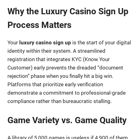
Why the Luxury Casino Sign Up
Process Matters
Your
luxury casino sign up
is the start of your digital
identity within their system. A streamlined
registration that integrates KYC (Know Your
Customer) early prevents the dreaded “document
rejection” phase when you finally hit a big win.
Platforms that prioritize early verification
demonstrate a commitment to professional-grade
compliance rather than bureaucratic stalling.
Game Variety vs. Game Quality
A library of 5,000 games is useless if 4,900 of them