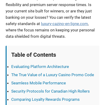
flexibility and premium server response times. Is
your current site built for winners, or are they just
banking on your losses? You can verify the latest
safety standards at
luxury-cazino-en-ligne.com
,
where the focus remains on keeping your personal
data shielded from digital threats.
Table of Contents
Evaluating Platform Architecture
The True Value of a Luxury Casino Promo Code
Seamless Mobile Performance
Security Protocols for Canadian High Rollers
Comparing Loyalty Rewards Programs