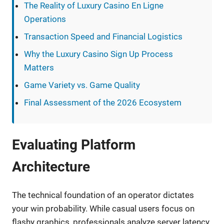
The Reality of Luxury Casino En Ligne
Operations
Transaction Speed and Financial Logistics
Why the Luxury Casino Sign Up Process
Matters
Game Variety vs. Game Quality
Final Assessment of the 2026 Ecosystem
Evaluating Platform
Architecture
The technical foundation of an operator dictates
your win probability. While casual users focus on
flashy graphics, professionals analyze server latency