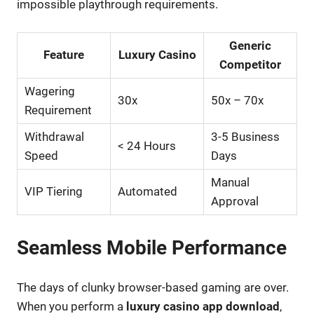
impossible playthrough requirements.
Generic
Feature
Luxury Casino
Competitor
Wagering
30x
50x – 70x
Requirement
Withdrawal
3-5 Business
< 24 Hours
Speed
Days
Manual
VIP Tiering
Automated
Approval
Seamless Mobile Performance
The days of clunky browser-based gaming are over.
When you perform a
luxury casino app download
,