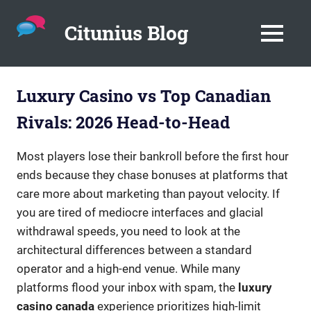
Citunius Blog
MENU
The
blog
Skip
all
Luxury Casino vs Top Canadian
to
about
content
Rivals: 2026 Head-to-Head
chatbots,
instant
messenger,
Most players lose their bankroll before the first hour
chatbot
ends because they chase bonuses at platforms that
platforms
care more about marketing than payout velocity. If
in
the
you are tired of mediocre interfaces and glacial
corporate
withdrawal speeds, you need to look at the
environment.
architectural differences between a standard
operator and a high-end venue. While many
platforms flood your inbox with spam, the
luxury
casino canada
experience prioritizes high-limit