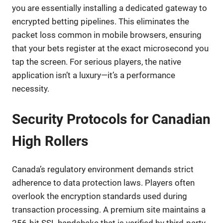
you are essentially installing a dedicated gateway to
encrypted betting pipelines. This eliminates the
packet loss common in mobile browsers, ensuring
that your bets register at the exact microsecond you
tap the screen. For serious players, the native
application isn’t a luxury—it’s a performance
necessity.
Security Protocols for Canadian
High Rollers
Canada’s regulatory environment demands strict
adherence to data protection laws. Players often
overlook the encryption standards used during
transaction processing. A premium site maintains a
256-bit SSL handshake that is verified by third-party