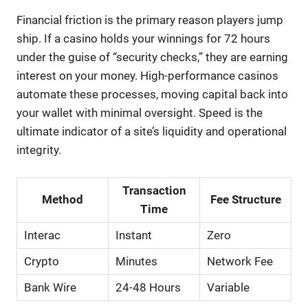
Financial friction is the primary reason players jump
ship. If a casino holds your winnings for 72 hours
under the guise of “security checks,” they are earning
interest on your money. High-performance casinos
automate these processes, moving capital back into
your wallet with minimal oversight. Speed is the
ultimate indicator of a site’s liquidity and operational
integrity.
Transaction
Method
Fee Structure
Time
Interac
Instant
Zero
Crypto
Minutes
Network Fee
Bank Wire
24-48 Hours
Variable