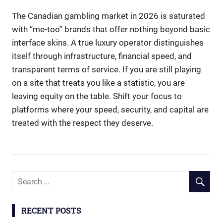
The Canadian gambling market in 2026 is saturated
with “me-too” brands that offer nothing beyond basic
interface skins. A true luxury operator distinguishes
itself through infrastructure, financial speed, and
transparent terms of service. If you are still playing
on a site that treats you like a statistic, you are
leaving equity on the table. Shift your focus to
platforms where your speed, security, and capital are
treated with the respect they deserve.
RECENT POSTS