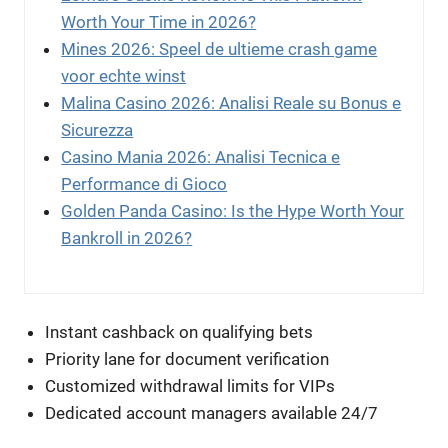
Worth Your Time in 2026?
Mines 2026: Speel de ultieme crash game
voor echte winst
Malina Casino 2026: Analisi Reale su Bonus e
Sicurezza
Casino Mania 2026: Analisi Tecnica e
Performance di Gioco
Golden Panda Casino: Is the Hype Worth Your
Bankroll in 2026?
Instant cashback on qualifying bets
Priority lane for document verification
Customized withdrawal limits for VIPs
Dedicated account managers available 24/7