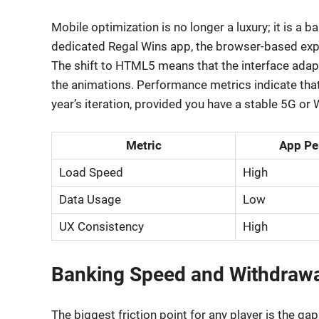
Mobile optimization is no longer a luxury; it is a 
dedicated Regal Wins app, the browser-based expe
The shift to HTML5 means that the interface adapts
the animations. Performance metrics indicate that
year’s iteration, provided you have a stable 5G or 
Metric
App Pe
Load Speed
High
Data Usage
Low
UX Consistency
High
Banking Speed and Withdrawal
The biggest friction point for any player is the g