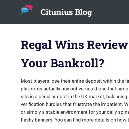
Citunius Blog
The
Skip
blog
to
all
Regal Wins Review 
about
content
chatbots,
instant
Your Bankroll?
messenger,
chatbot
platforms
in
Most players lose their entire deposit within the f
the
platforms actually pay out versus those that simpl
corporate
sits in a peculiar spot in the UK market, balancing 
environment.
verification hurdles that frustrate the impatient.
or simply a stable environment for your daily spins
flashy banners. You can find more details on how 