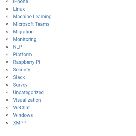
iPhone
Linux
Machine Learning
Microsoft Teams
Migration
Monitoring
NLP
Platform
Raspberry Pi
Security
Slack
Survey
Uncategorized
Visualization
WeChat
Windows
XMPP