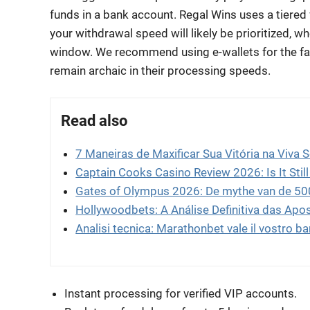
funds in a bank account. Regal Wins uses a tiered v
your withdrawal speed will likely be prioritized,
window. We recommend using e-wallets for the fas
remain archaic in their processing speeds.
Read also
7 Maneiras de Maxificar Sua Vitória na Viva 
Captain Cooks Casino Review 2026: Is It Stil
Gates of Olympus 2026: De mythe van de 50
Hollywoodbets: A Análise Definitiva das Ap
Analisi tecnica: Marathonbet vale il vostro b
Instant processing for verified VIP accounts.