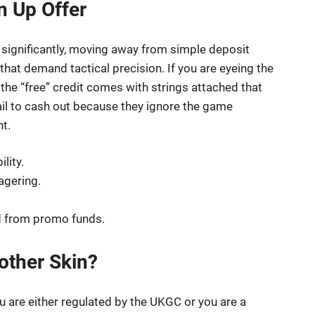
n Up Offer
significantly, moving away from simple deposit
t demand tactical precision. If you are eyeing the
 the “free” credit comes with strings attached that
ail to cash out because they ignore the game
t.
lity.
agering.
d from promo funds.
nother Skin?
u are either regulated by the UKGC or you are a