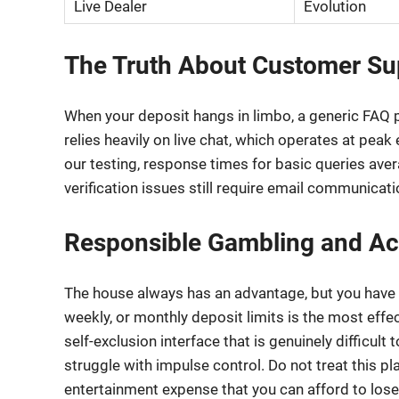
Live Dealer
Evolution
The Truth About Customer Su
When your deposit hangs in limbo, a generic FAQ p
relies heavily on live chat, which operates at pea
our testing, response times for basic queries av
verification issues still require email communicati
Responsible Gambling and Ac
The house always has an advantage, but you have th
weekly, or monthly deposit limits is the most effe
self-exclusion interface that is genuinely difficult
struggle with impulse control. Do not treat this pl
entertainment expense that you can afford to lose