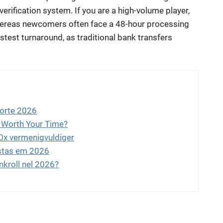
erification system. If you are a high-volume player,
 whereas newcomers often face a 48-hour processing
test turnaround, as traditional bank transfers
Sorte 2026
l Worth Your Time?
0x vermenigvuldiger
ostas em 2026
ankroll nel 2026?