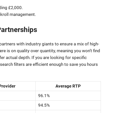
ding £2,000.
ankroll management.
Partnerships
 partners with industry giants to ensure a mix of high-
re is on quality over quantity, meaning you won’t find
fer actual depth. If you are looking for specific
earch filters are efficient enough to save you hours
Provider
Average RTP
96.1%
94.5%