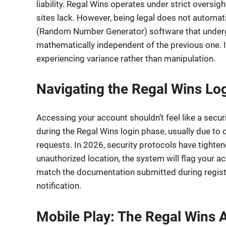
liability. Regal Wins operates under strict oversigh
sites lack. However, being legal does not automat
(Random Number Generator) software that undergoe
mathematically independent of the previous one. If
experiencing variance rather than manipulation.
Navigating the Regal Wins Lo
Accessing your account shouldn’t feel like a securi
during the Regal Wins login phase, usually due to 
requests. In 2026, security protocols have tighten
unauthorized location, the system will flag your a
match the documentation submitted during regist
notification.
Mobile Play: The Regal Wins