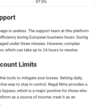
97.0%
pport
age is useless. The support team at this platform
k efficiency during European business hours. During
eraged under three minutes. However, complex
on, which can take up to 24 hours to resolve.
count Limits
e tools to mitigate your losses. Setting daily,
ctive way to stay in control. Regal Wins provides a
 to bypass, which is a major positive for those who
atform as a source of income; treat it as an
.