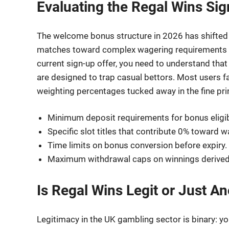
Evaluating the Regal Wins Sig
The welcome bonus structure in 2026 has shifted 
matches toward complex wagering requirements tha
current sign-up offer, you need to understand that
are designed to trap casual bettors. Most users f
weighting percentages tucked away in the fine prin
Minimum deposit requirements for bonus eligibi
Specific slot titles that contribute 0% toward w
Time limits on bonus conversion before expiry.
Maximum withdrawal caps on winnings derive
Is Regal Wins Legit or Just A
Legitimacy in the UK gambling sector is binary: yo