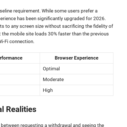
baseline requirement. While some users prefer a
rience has been significantly upgraded for 2026.
 to any screen size without sacrificing the fidelity of
 the mobile site loads 30% faster than the previous
Wi-Fi connection.
rformance
Browser Experience
Optimal
Moderate
High
 Realities
ap between requesting a withdrawal and seeing the