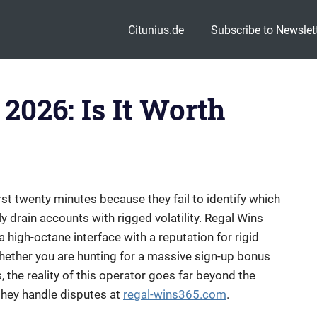
Citunius.de
Subscribe to Newslet
2026: Is It Worth
irst twenty minutes because they fail to identify which
y drain accounts with rigged volatility. Regal Wins
a high-octane interface with a reputation for rigid
 Whether you are hunting for a massive sign-up bonus
, the reality of this operator goes far beyond the
they handle disputes at
regal-wins365.com
.