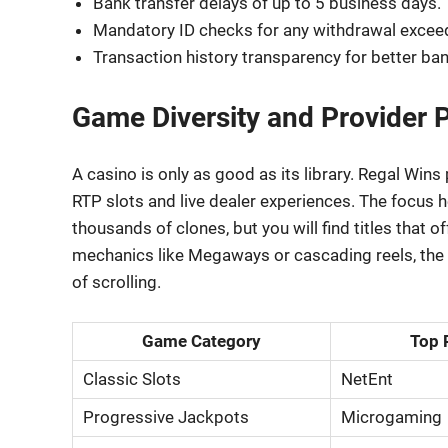
Bank transfer delays of up to 5 business days.
Mandatory ID checks for any withdrawal excee
Transaction history transparency for better b
Game Diversity and Provider 
A casino is only as good as its library. Regal Wins
RTP slots and live dealer experiences. The focus he
thousands of clones, but you will find titles that of
mechanics like Megaways or cascading reels, the s
of scrolling.
Game Category
Top 
Classic Slots
NetEnt
Progressive Jackpots
Microgaming