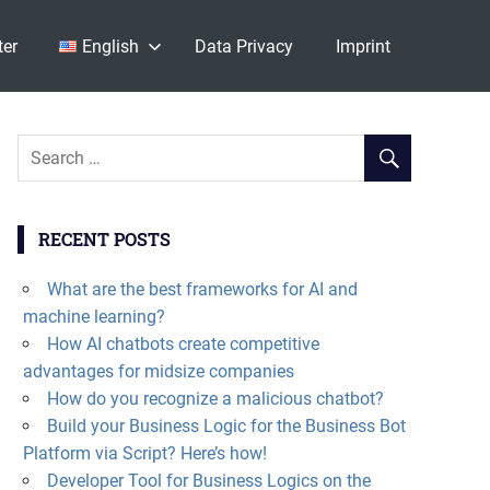
ter
English
Data Privacy
Imprint
RECENT POSTS
What are the best frameworks for AI and
machine learning?
How AI chatbots create competitive
advantages for midsize companies
How do you recognize a malicious chatbot?
Build your Business Logic for the Business Bot
Platform via Script? Here’s how!
Developer Tool for Business Logics on the