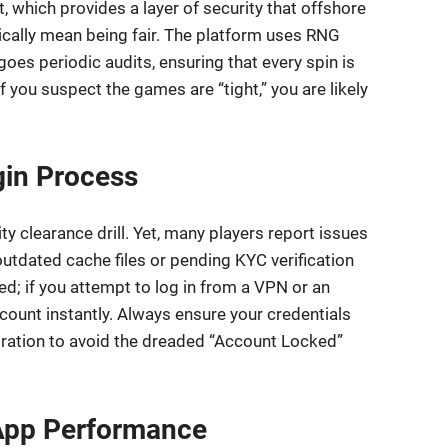
t, which provides a layer of security that offshore
ically mean being fair. The platform uses RNG
s periodic audits, ensuring that every spin is
 you suspect the games are “tight,” you are likely
gin Process
ty clearance drill. Yet, many players report issues
outdated cache files or pending KYC verification
ed; if you attempt to log in from a VPN or an
ccount instantly. Always ensure your credentials
ration to avoid the dreaded “Account Locked”
 App Performance