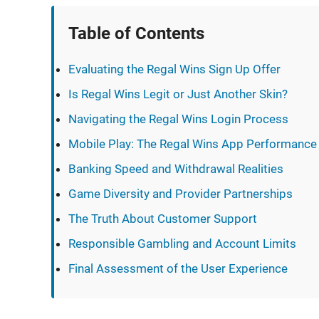
Table of Contents
Evaluating the Regal Wins Sign Up Offer
Is Regal Wins Legit or Just Another Skin?
Navigating the Regal Wins Login Process
Mobile Play: The Regal Wins App Performance
Banking Speed and Withdrawal Realities
Game Diversity and Provider Partnerships
The Truth About Customer Support
Responsible Gambling and Account Limits
Final Assessment of the User Experience