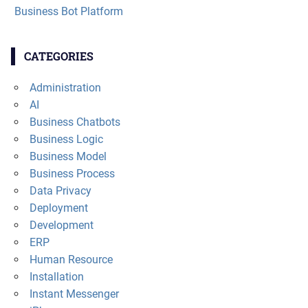
Business Bot Platform
CATEGORIES
Administration
AI
Business Chatbots
Business Logic
Business Model
Business Process
Data Privacy
Deployment
Development
ERP
Human Resource
Installation
Instant Messenger