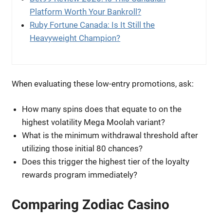
Platform Worth Your Bankroll?
Ruby Fortune Canada: Is It Still the
Heavyweight Champion?
When evaluating these low-entry promotions, ask:
How many spins does that equate to on the
highest volatility Mega Moolah variant?
What is the minimum withdrawal threshold after
utilizing those initial 80 chances?
Does this trigger the highest tier of the loyalty
rewards program immediately?
Comparing Zodiac Casino