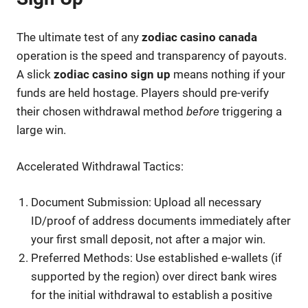
The ultimate test of any
zodiac casino canada
operation is the speed and transparency of payouts.
A slick
zodiac casino sign up
means nothing if your
funds are held hostage. Players should pre-verify
their chosen withdrawal method
before
triggering a
large win.
Accelerated Withdrawal Tactics:
Document Submission: Upload all necessary
ID/proof of address documents immediately after
your first small deposit, not after a major win.
Preferred Methods: Use established e-wallets (if
supported by the region) over direct bank wires
for the initial withdrawal to establish a positive