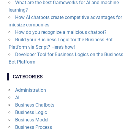
What are the best frameworks for AI and machine
learning?
How AI chatbots create competitive advantages for
midsize companies
How do you recognize a malicious chatbot?
Build your Business Logic for the Business Bot
Platform via Script? Here’s how!
Developer Tool for Business Logics on the Business
Bot Platform
CATEGORIES
Administration
AI
Business Chatbots
Business Logic
Business Model
Business Process