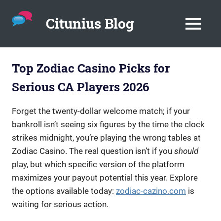
Citunius Blog
MENU
The
blog
Skip
all
Top Zodiac Casino Picks for
to
about
content
Serious CA Players 2026
chatbots,
instant
messenger,
Forget the twenty-dollar welcome match; if your
chatbot
bankroll isn’t seeing six figures by the time the clock
platforms
strikes midnight, you’re playing the wrong tables at
in
the
Zodiac Casino. The real question isn’t if you
should
corporate
play, but which specific version of the platform
environment.
maximizes your payout potential this year. Explore
the options available today:
zodiac-cazino.com
is
waiting for serious action.