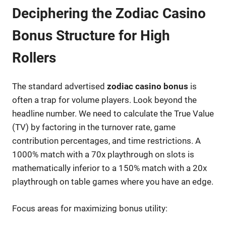
Deciphering the Zodiac Casino
Bonus Structure for High
Rollers
The standard advertised
zodiac casino bonus
is
often a trap for volume players. Look beyond the
headline number. We need to calculate the True Value
(TV) by factoring in the turnover rate, game
contribution percentages, and time restrictions. A
1000% match with a 70x playthrough on slots is
mathematically inferior to a 150% match with a 20x
playthrough on table games where you have an edge.
Focus areas for maximizing bonus utility: