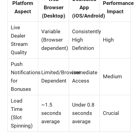
Platform
Performance
Browser
App
Aspect
Impact
(Desktop)
(iOS/Android)
Live
Variable
Consistently
Dealer
(Browser
High
High
Stream
dependent)
Definition
Quality
Push
Notifications
Limited/Browser
Immediate
Medium
for
Dependent
Access
Bonuses
Load
~1.5
Under 0.8
Time
seconds
seconds
Crucial
(Slot
average
average
Spinning)