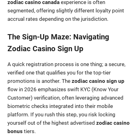
zodiac casino canada
experience is often
segmented, offering slightly different loyalty point
accrual rates depending on the jurisdiction.
The Sign-Up Maze: Navigating
Zodiac Casino Sign Up
A quick registration process is one thing; a secure,
verified one that qualifies you for the top-tier
promotions is another. The
zodiac casino sign up
flow in 2026 emphasizes swift KYC (Know Your
Customer) verification, often leveraging advanced
biometric checks integrated into their mobile
platform. If you rush this step, you risk locking
yourself out of the highest advertised
zodiac casino
bonus
tiers.