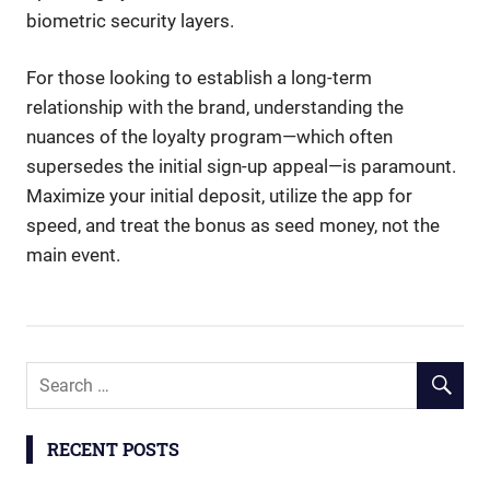
biometric security layers.
For those looking to establish a long-term
relationship with the brand, understanding the
nuances of the loyalty program—which often
supersedes the initial sign-up appeal—is paramount.
Maximize your initial deposit, utilize the app for
speed, and treat the bonus as seed money, not the
main event.
RECENT POSTS