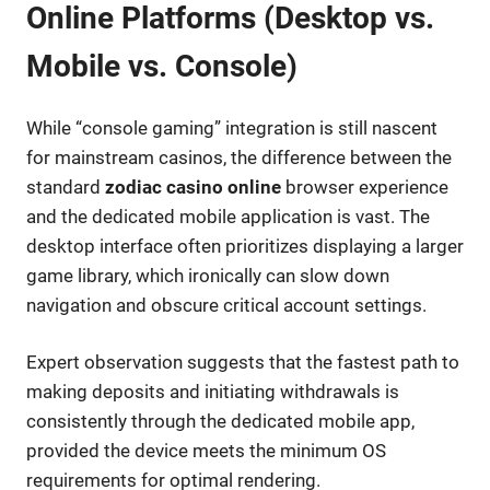
Online Platforms (Desktop vs.
Mobile vs. Console)
While “console gaming” integration is still nascent
for mainstream casinos, the difference between the
standard
zodiac casino online
browser experience
and the dedicated mobile application is vast. The
desktop interface often prioritizes displaying a larger
game library, which ironically can slow down
navigation and obscure critical account settings.
Expert observation suggests that the fastest path to
making deposits and initiating withdrawals is
consistently through the dedicated mobile app,
provided the device meets the minimum OS
requirements for optimal rendering.