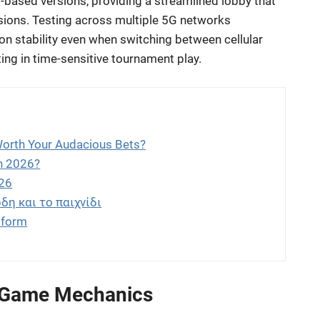
-based versions, providing a streamlined lobby that
ssions. Testing across multiple 5G networks
on stability even when switching between cellular
ating in time-sensitive tournament play.
Worth Your Audacious Bets?
in 2026?
026
δη και το παιχνίδι
tform
 Game Mechanics