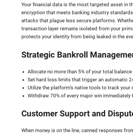
Your financial data is the most targeted asset in
encryption that meets banking industry standards.
attacks that plague less secure platforms. Whether 
transaction layer remains isolated from your primar
protects your identity from being leaked in the ev
Strategic Bankroll Manageme
Allocate no more than 5% of your total balance 
Set hard loss limits that trigger an automatic 2
Utilize the platform’s native tools to track your
Withdraw 70% of every major win immediately t
Customer Support and Disput
When money is on the line, canned responses from 