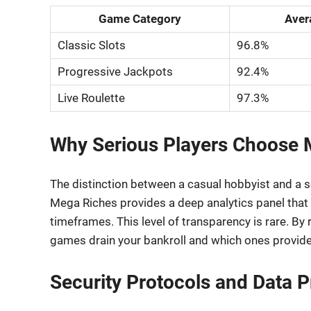
Game Category
Aver
Classic Slots
96.8%
Progressive Jackpots
92.4%
Live Roulette
97.3%
Why Serious Players Choose 
The distinction between a casual hobbyist and a ser
Mega Riches provides a deep analytics panel that d
timeframes. This level of transparency is rare. By
games drain your bankroll and which ones provide 
Security Protocols and Data P