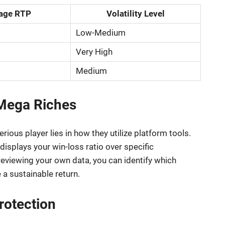
age RTP
Volatility Level
Low-Medium
Very High
Medium
Mega Riches
ious player lies in how they utilize platform tools.
isplays your win-loss ratio over specific
 reviewing your own data, you can identify which
a sustainable return.
rotection