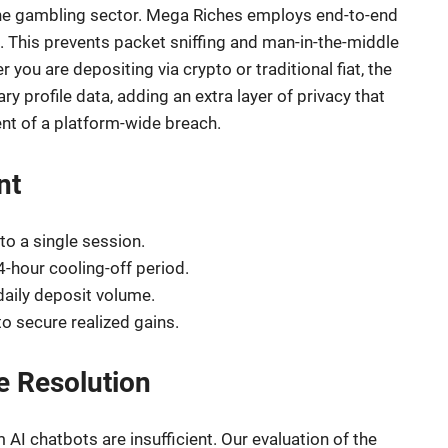
 the gambling sector. Mega Riches employs end-to-end
 This prevents packet sniffing and man-in-the-middle
you are depositing via crypto or traditional fiat, the
y profile data, adding an extra layer of privacy that
ent of a platform-wide breach.
nt
to a single session.
4-hour cooling-off period.
 daily deposit volume.
o secure realized gains.
e Resolution
AI chatbots are insufficient. Our evaluation of the