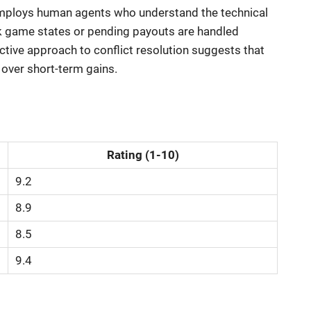
employs human agents who understand the technical
k game states or pending payouts are handled
ctive approach to conflict resolution suggests that
 over short-term gains.
Rating (1-10)
9.2
8.9
8.5
9.4