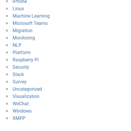
iPhone
Linux
Machine Learning
Microsoft Teams
Migration
Monitoring
NLP
Platform
Raspberry Pi
Security
Slack
Survey
Uncategorized
Visualization
WeChat
Windows
XMPP