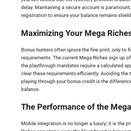
delay. Maintaining a secure account is paramou
registration to ensure your balance remains shie
Maximizing Your Mega Riches
Bonus hunters often ignore the fine print, only to 
requirements. The current Mega Riches sign up offe
the playthrough mandates require a calculated appr
clear these requirements efficiently. Avoiding the 
playing through your bonus credit is the differen
balance.
The Performance of the Mega
Mobile integration is no longer a luxury; it is the