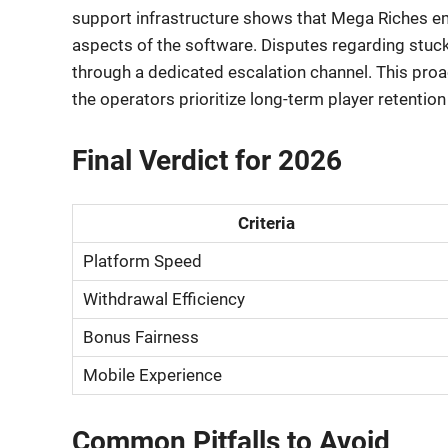
support infrastructure shows that Mega Riches 
aspects of the software. Disputes regarding stuc
through a dedicated escalation channel. This proa
the operators prioritize long-term player retention
Final Verdict for 2026
Criteria
Platform Speed
Withdrawal Efficiency
Bonus Fairness
Mobile Experience
Common Pitfalls to Avoid