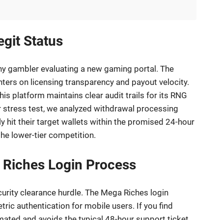
git Status
 any gambler evaluating a new gaming portal. The
nters on licensing transparency and payout velocity.
his platform maintains clear audit trails for its RNG
stress test, we analyzed withdrawal processing
y hit their target wallets within the promised 24-hour
he lower-tier competition.
a Riches Login Process
curity clearance hurdle. The Mega Riches login
tric authentication for mobile users. If you find
omated and avoids the typical 48-hour support ticket