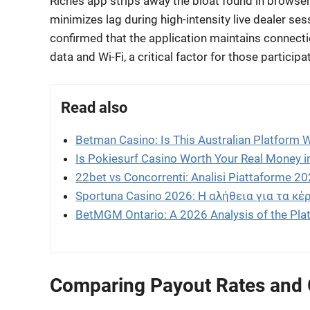
Riches app strips away the bloat found in browser
minimizes lag during high-intensity live dealer se
confirmed that the application maintains connecti
data and Wi-Fi, a critical factor for those particip
Read also
Betman Casino: Is This Australian Platform 
Is Pokiesurf Casino Worth Your Real Money 
22bet vs Concorrenti: Analisi Piattaforme 2
Sportuna Casino 2026: Η αλήθεια για τα κέρ
BetMGM Ontario: A 2026 Analysis of the Pla
Comparing Payout Rates and