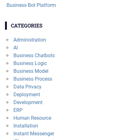
Business Bot Platform
CATEGORIES
Administration
AI
Business Chatbots
Business Logic
Business Model
Business Process
Data Privacy
Deployment
Development
ERP
Human Resource
Installation
Instant Messenger