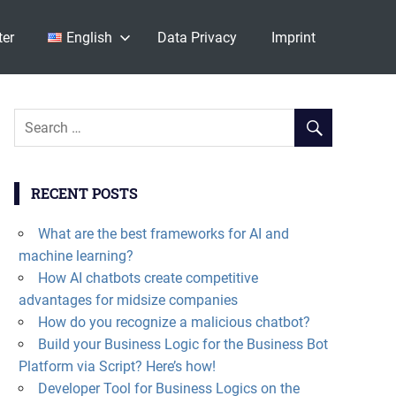
ter
English
Data Privacy
Imprint
RECENT POSTS
What are the best frameworks for AI and
machine learning?
How AI chatbots create competitive
advantages for midsize companies
How do you recognize a malicious chatbot?
Build your Business Logic for the Business Bot
Platform via Script? Here’s how!
Developer Tool for Business Logics on the