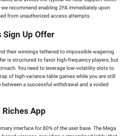
nt; we recommend enabling 2FA immediately upon
lded from unauthorized access attempts.
 Sign Up Offer
find their winnings tethered to impossible wagering
r is structured to favor high-frequency players, but
oach. You need to leverage low-volatility slots to
trap of high-variance table games while you are still
ce between a successful withdrawal and a voided
 Riches App
 primary interface for 80% of the user base. The Mega