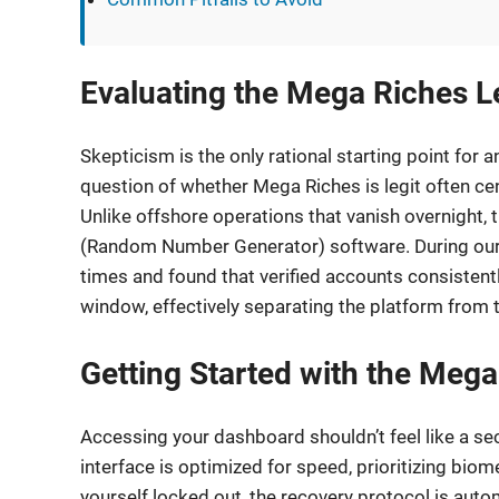
Evaluating the Mega Riches Le
Skepticism is the only rational starting point for
question of whether Mega Riches is legit often ce
Unlike offshore operations that vanish overnight, t
(Random Number Generator) software. During our 
times and found that verified accounts consistentl
window, effectively separating the platform from t
Getting Started with the Meg
Accessing your dashboard shouldn’t feel like a se
interface is optimized for speed, prioritizing biome
yourself locked out, the recovery protocol is aut