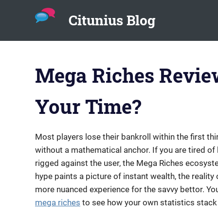
Citunius Blog
The
Skip
blog
to
all
Mega Riches Review
about
content
chatbots,
instant
Your Time?
messenger,
chatbot
platforms
in
Most players lose their bankroll within the first th
the
without a mathematical anchor. If you are tired of
corporate
rigged against the user, the Mega Riches ecosyst
environment.
hype paints a picture of instant wealth, the real
more nuanced experience for the savvy bettor. You 
mega riches
to see how your own statistics stack