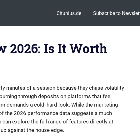
Citunius.de
Subscribe to Newslet
 2026: Is It Worth
irty minutes of a session because they chase volatility
 burning through deposits on platforms that feel
em demands a cold, hard look. While the marketing
ity of the 2026 performance data suggests a much
can explore the full range of features directly at
 up against the house edge.