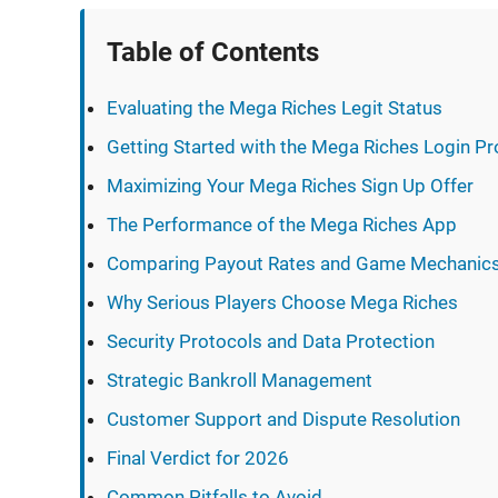
Table of Contents
Evaluating the Mega Riches Legit Status
Getting Started with the Mega Riches Login P
Maximizing Your Mega Riches Sign Up Offer
The Performance of the Mega Riches App
Comparing Payout Rates and Game Mechanic
Why Serious Players Choose Mega Riches
Security Protocols and Data Protection
Strategic Bankroll Management
Customer Support and Dispute Resolution
Final Verdict for 2026
Common Pitfalls to Avoid