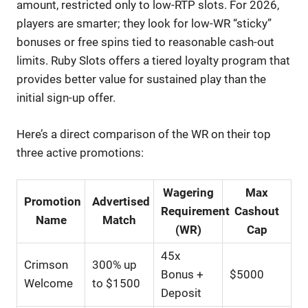
amount, restricted only to low-RTP slots. For 2026,
players are smarter; they look for low-WR “sticky”
bonuses or free spins tied to reasonable cash-out
limits. Ruby Slots offers a tiered loyalty program that
provides better value for sustained play than the
initial sign-up offer.
Here’s a direct comparison of the WR on their top
three active promotions:
Wagering
Max
Promotion
Advertised
Requirement
Cashout
Name
Match
(WR)
Cap
45x
Crimson
300% up
Bonus +
$5000
Welcome
to $1500
Deposit