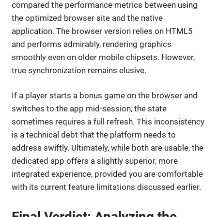
compared the performance metrics between using
the optimized browser site and the native
application. The browser version relies on HTML5
and performs admirably, rendering graphics
smoothly even on older mobile chipsets. However,
true synchronization remains elusive.
If a player starts a bonus game on the browser and
switches to the app mid-session, the state
sometimes requires a full refresh. This inconsistency
is a technical debt that the platform needs to
address swiftly. Ultimately, while both are usable, the
dedicated app offers a slightly superior, more
integrated experience, provided you are comfortable
with its current feature limitations discussed earlier.
Final Verdict: Analyzing the