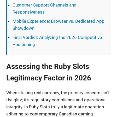
Customer Support Channels and
Responsiveness
Mobile Experience: Browser vs. Dedicated App
Showdown
Final Verdict: Analyzing the 2026 Competitive
Positioning
Assessing the Ruby Slots
Legitimacy Factor in 2026
When staking real currency, the primary concern isn’t
the glitz; it’s regulatory compliance and operational
integrity. Is Ruby Slots truly a legitimate operation
adhering to contemporary Canadian gaming