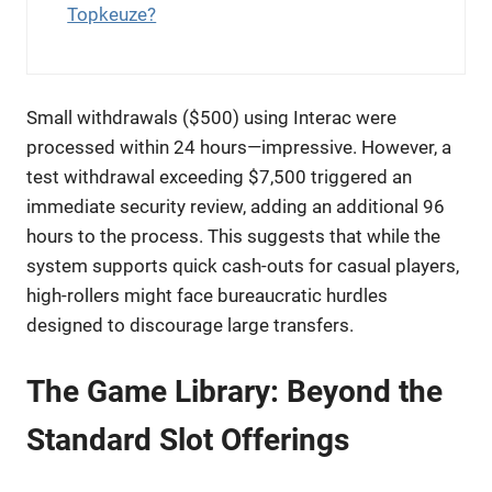
Topkeuze?
Small withdrawals ($500) using Interac were
processed within 24 hours—impressive. However, a
test withdrawal exceeding $7,500 triggered an
immediate security review, adding an additional 96
hours to the process. This suggests that while the
system supports quick cash-outs for casual players,
high-rollers might face bureaucratic hurdles
designed to discourage large transfers.
The Game Library: Beyond the
Standard Slot Offerings