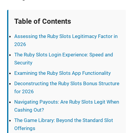
Table of Contents
Assessing the Ruby Slots Legitimacy Factor in
2026
The Ruby Slots Login Experience: Speed and
Security
Examining the Ruby Slots App Functionality
Deconstructing the Ruby Slots Bonus Structure
for 2026
Navigating Payouts: Are Ruby Slots Legit When
Cashing Out?
The Game Library: Beyond the Standard Slot
Offerings