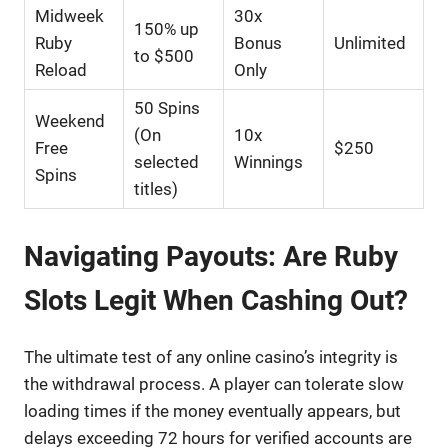
Midweek
30x
150% up
Ruby
Bonus
Unlimited
to $500
Reload
Only
50 Spins
Weekend
(On
10x
Free
$250
selected
Winnings
Spins
titles)
Navigating Payouts: Are Ruby
Slots Legit When Cashing Out?
The ultimate test of any online casino’s integrity is
the withdrawal process. A player can tolerate slow
loading times if the money eventually appears, but
delays exceeding 72 hours for verified accounts are