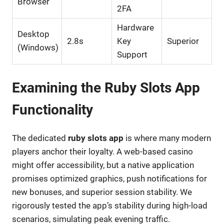
Browser
2FA
Hardware
Desktop
2.8s
Key
Superior
(Windows)
Support
Examining the Ruby Slots App
Functionality
The dedicated
ruby slots app
is where many modern
players anchor their loyalty. A web-based casino
might offer accessibility, but a native application
promises optimized graphics, push notifications for
new bonuses, and superior session stability. We
rigorously tested the app’s stability during high-load
scenarios, simulating peak evening traffic.