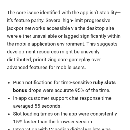
The core issue identified with the app isn’t stability—
it’s feature parity. Several high-limit progressive
jackpot networks accessible via the desktop site
were either unavailable or lagged significantly within
the mobile application environment. This suggests
development resources might be unevenly
distributed, prioritizing core gameplay over
advanced features for mobile users.
Push notifications for time-sensitive
ruby slots
bonus
drops were accurate 95% of the time.
In-app customer support chat response time
averaged 55 seconds.
Slot loading times on the app were consistently
15% faster than the browser version.
Integration with Canadian digital wallets was