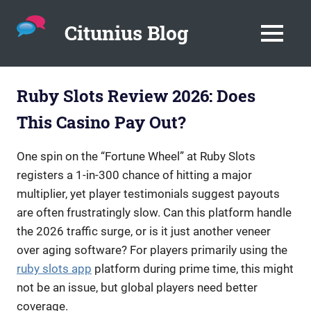
Citunius Blog
MENU
The
blog
Skip
all
Ruby Slots Review 2026: Does
to
about
content
This Casino Pay Out?
chatbots,
instant
messenger,
One spin on the “Fortune Wheel” at Ruby Slots
chatbot
registers a 1-in-300 chance of hitting a major
platforms
multiplier, yet player testimonials suggest payouts
in
the
are often frustratingly slow. Can this platform handle
corporate
the 2026 traffic surge, or is it just another veneer
environment.
over aging software? For players primarily using the
ruby slots app
platform during prime time, this might
not be an issue, but global players need better
coverage.