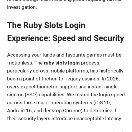
investigation.
The Ruby Slots Login
Experience: Speed and Security
Accessing your funds and favourite games must be
frictionless. The
ruby slots login
process,
particularly across mobile platforms, has historically
been a point of friction for legacy casinos. In 2026,
users expect biometric support and instant single
sign-on (SSO) capabilities. We tested the login speed
across three major operating systems (iOS 20,
Android 16, and desktop Chrome) to determine if
their security layers introduce unacceptable latency.