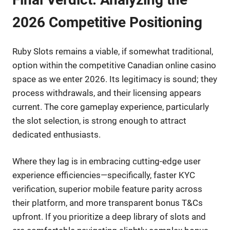
2026 Competitive Positioning
Ruby Slots remains a viable, if somewhat traditional,
option within the competitive Canadian online casino
space as we enter 2026. Its legitimacy is sound; they
process withdrawals, and their licensing appears
current. The core gameplay experience, particularly
the slot selection, is strong enough to attract
dedicated enthusiasts.
Where they lag is in embracing cutting-edge user
experience efficiencies—specifically, faster KYC
verification, superior mobile feature parity across
their platform, and more transparent bonus T&Cs
upfront. If you prioritize a deep library of slots and