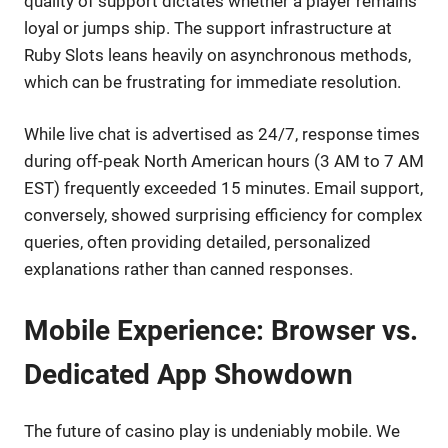
quality of support dictates whether a player remains
loyal or jumps ship. The support infrastructure at
Ruby Slots leans heavily on asynchronous methods,
which can be frustrating for immediate resolution.
While live chat is advertised as 24/7, response times
during off-peak North American hours (3 AM to 7 AM
EST) frequently exceeded 15 minutes. Email support,
conversely, showed surprising efficiency for complex
queries, often providing detailed, personalized
explanations rather than canned responses.
Mobile Experience: Browser vs.
Dedicated App Showdown
The future of casino play is undeniably mobile. We