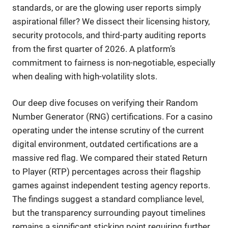
standards, or are the glowing user reports simply
aspirational filler? We dissect their licensing history,
security protocols, and third-party auditing reports
from the first quarter of 2026. A platform’s
commitment to fairness is non-negotiable, especially
when dealing with high-volatility slots.
Our deep dive focuses on verifying their Random
Number Generator (RNG) certifications. For a casino
operating under the intense scrutiny of the current
digital environment, outdated certifications are a
massive red flag. We compared their stated Return
to Player (RTP) percentages across their flagship
games against independent testing agency reports.
The findings suggest a standard compliance level,
but the transparency surrounding payout timelines
remains a significant sticking point requiring further