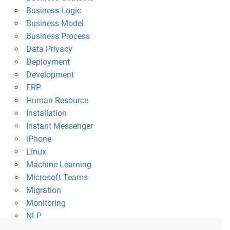
Business Logic
Business Model
Business Process
Data Privacy
Deployment
Development
ERP
Human Resource
Installation
Instant Messenger
iPhone
Linux
Machine Learning
Microsoft Teams
Migration
Monitoring
NLP
Platform