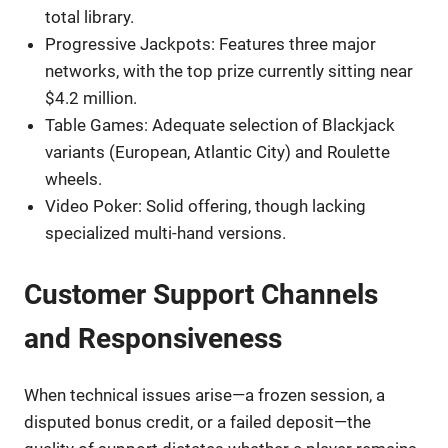
total library.
Progressive Jackpots: Features three major
networks, with the top prize currently sitting near
$4.2 million.
Table Games: Adequate selection of Blackjack
variants (European, Atlantic City) and Roulette
wheels.
Video Poker: Solid offering, though lacking
specialized multi-hand versions.
Customer Support Channels
and Responsiveness
When technical issues arise—a frozen session, a
disputed bonus credit, or a failed deposit—the