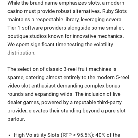
While the brand name emphasizes slots, a modern
casino must provide robust alternatives. Ruby Slots
maintains a respectable library, leveraging several
Tier 1 software providers alongside some smaller,
boutique studios known for innovative mechanics.
We spent significant time testing the volatility
distribution.
The selection of classic 3-reel fruit machines is
sparse, catering almost entirely to the modern 5-reel
video slot enthusiast demanding complex bonus
rounds and expanding wilds. The inclusion of live
dealer games, powered by a reputable third-party
provider, elevates their standing beyond a pure slot
parlour.
High Volatility Slots (RTP < 95.5%): 40% of the