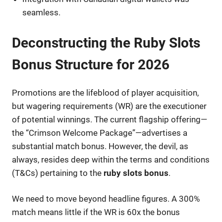
seamless.
Deconstructing the Ruby Slots
Bonus Structure for 2026
Promotions are the lifeblood of player acquisition,
but wagering requirements (WR) are the executioner
of potential winnings. The current flagship offering—
the “Crimson Welcome Package”—advertises a
substantial match bonus. However, the devil, as
always, resides deep within the terms and conditions
(T&Cs) pertaining to the
ruby slots bonus
.
We need to move beyond headline figures. A 300%
match means little if the WR is 60x the bonus