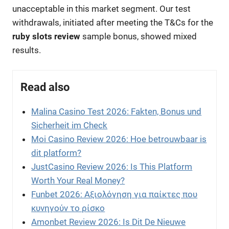
unacceptable in this market segment. Our test
withdrawals, initiated after meeting the T&Cs for the
ruby slots review
sample bonus, showed mixed
results.
Read also
Malina Casino Test 2026: Fakten, Bonus und
Sicherheit im Check
Moi Casino Review 2026: Hoe betrouwbaar is
dit platform?
JustCasino Review 2026: Is This Platform
Worth Your Real Money?
Funbet 2026: Αξιολόγηση για παίκτες που
κυνηγούν το ρίσκο
Amonbet Review 2026: Is Dit De Nieuwe