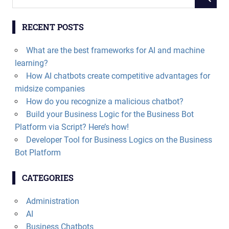
RECENT POSTS
What are the best frameworks for AI and machine
learning?
How AI chatbots create competitive advantages for
midsize companies
How do you recognize a malicious chatbot?
Build your Business Logic for the Business Bot
Platform via Script? Here’s how!
Developer Tool for Business Logics on the Business
Bot Platform
CATEGORIES
Administration
AI
Business Chatbots