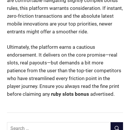
are comfortable navigating slightly complex bonus
rules, this platform warrants consideration. If instant,
zero-friction transactions and the absolute latest
mobile innovations are your top priorities, newer
entrants might offer a smoother ride.
Ultimately, the platform earns a cautious
endorsement. It delivers on the core promise—real
slots, real payouts—but demands a bit more
patience from the user than the top-tier competitors
who have streamlined every friction point in the
player journey. Ensure you always read the fine print
before claiming any
ruby slots bonus
advertised.