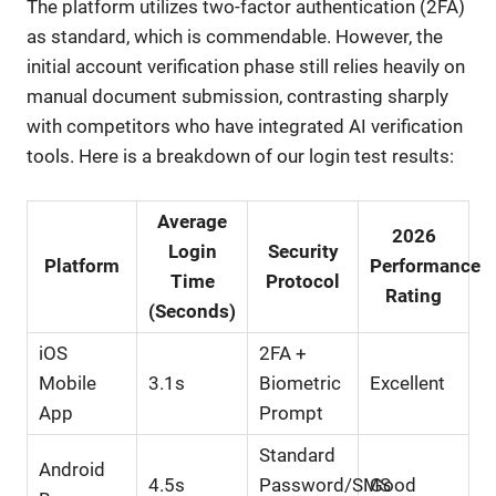
The platform utilizes two-factor authentication (2FA)
as standard, which is commendable. However, the
initial account verification phase still relies heavily on
manual document submission, contrasting sharply
with competitors who have integrated AI verification
tools. Here is a breakdown of our login test results:
Average
2026
Login
Security
Platform
Performance
Time
Protocol
Rating
(Seconds)
iOS
2FA +
Mobile
3.1s
Biometric
Excellent
App
Prompt
Standard
Android
4.5s
Password/SMS
Good