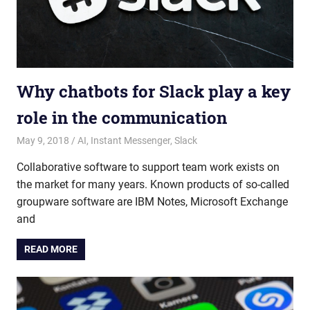
Why chatbots for Slack play a key
role in the communication
May 9, 2018
admin
AI
,
Instant Messenger
,
Slack
Collaborative software to support team work exists on
the market for many years. Known products of so-called
groupware software are IBM Notes, Microsoft Exchange
and
READ MORE