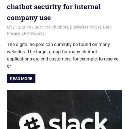
chatbot security for internal
company use
May 13, 2018
admin
Business Chatbots
,
Business Process
,
Data
Privacy
,
ERP
,
Security
The digital helpers can currently be found on many
websites. The target group for many chatbot
applications are end customers, for example, to reserve
or
READ MORE