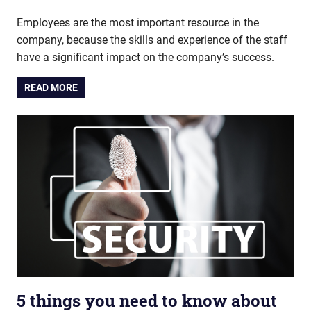
Employees are the most important resource in the
company, because the skills and experience of the staff
have a significant impact on the company’s success.
READ MORE
5 things you need to know about