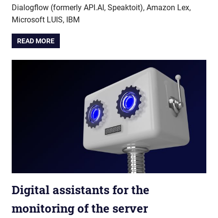
Dialogflow (formerly API.AI, Speaktoit), Amazon Lex,
Microsoft LUIS, IBM
READ MORE
Digital assistants for the
monitoring of the server