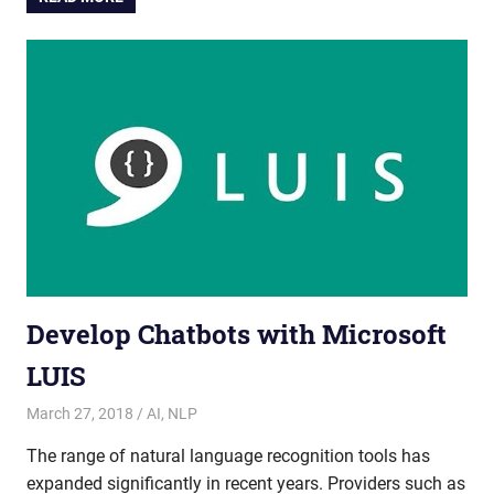
Develop Chatbots with Microsoft
LUIS
March 27, 2018
admin
AI
,
NLP
The range of natural language recognition tools has
expanded significantly in recent years. Providers such as