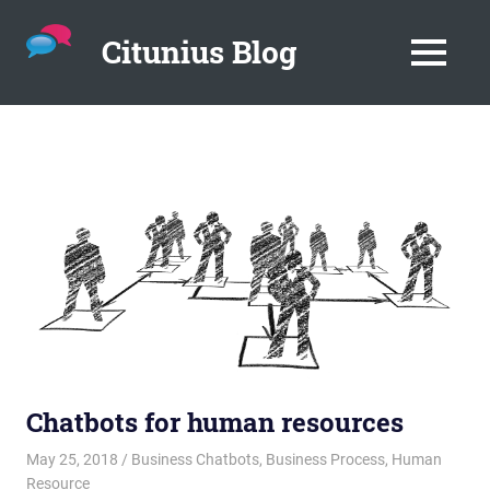
Citunius Blog
MENU
The
blog
Skip
all
to
about
content
chatbots,
instant
messenger,
chatbot
platforms
in
the
corporate
environment.
Chatbots for human resources
May 25, 2018
admin
Business Chatbots
,
Business Process
,
Human
Resource