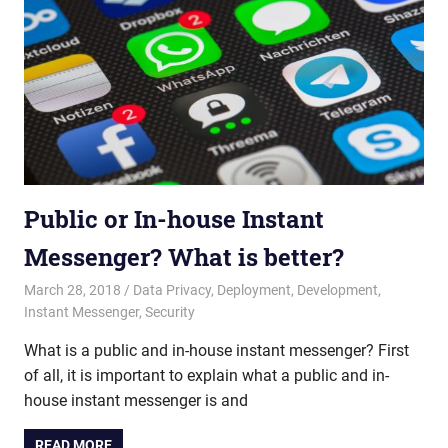
Public or In-house Instant
Messenger? What is better?
March 28, 2018
admin
Data Privacy
,
Deployment
,
Development
,
Instant Messenger
,
Security
What is a public and in-house instant messenger? First
of all, it is important to explain what a public and in-
house instant messenger is and
READ MORE