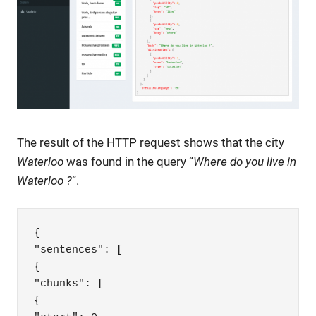
The result of the HTTP request shows that the city
Waterloo
was found in the query “
Where do you live in
Waterloo ?
“.
{

"sentences": [

{

"chunks": [

{
