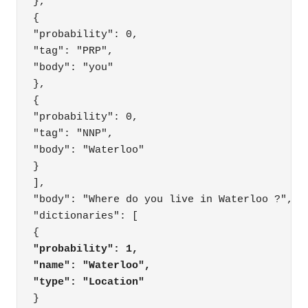
},

{

"probability": 0,

"tag": "PRP",

"body": "you"

},

{

"probability": 0,

"tag": "NNP",

"body": "Waterloo"

}

],

"body": "Where do you live in Waterloo ?",

"dictionaries": [

"probability": 1,
"name": "Waterloo",
"type": "Location"
}
