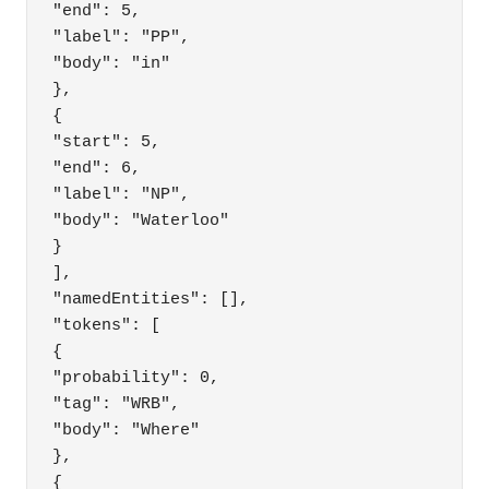
"end": 5,

"label": "PP",

"body": "in"

},

{

"start": 5,

"end": 6,

"label": "NP",

"body": "Waterloo"

}

],

"namedEntities": [],

"tokens": [

{

"probability": 0,

"tag": "WRB",

"body": "Where"

},

{
