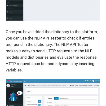
Once you have added the dictionary to the platform,
you can use the NLP API Tester to check if entries
are found in the dictionary. The NLP API Tester
makes it easy to send HTTP requests to the NLP
models and dictionaries and evaluate the response.
HTTP requests can be made dynamic by inserting
variables.