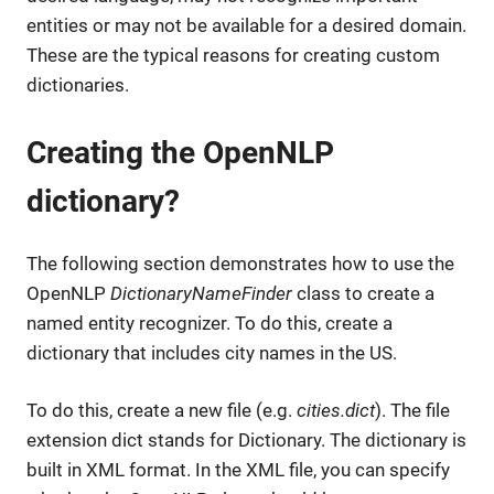
entities or may not be available for a desired domain.
These are the typical reasons for creating custom
dictionaries.
Creating the OpenNLP
dictionary?
The following section demonstrates how to use the
OpenNLP
DictionaryNameFinder
class to create a
named entity recognizer. To do this, create a
dictionary that includes city names in the US.
To do this, create a new file (e.g.
cities.dict
). The file
extension dict stands for Dictionary. The dictionary is
built in XML format. In the XML file, you can specify