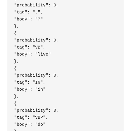
"probability": 0,

"tag": ".",

"body": "?"

},

{

"probability": 0,

"tag": "VB",

"body": "live"

},

{

"probability": 0,

"tag": "IN",

"body": "in"

},

{

"probability": 0,

"tag": "VBP",

"body": "do"
