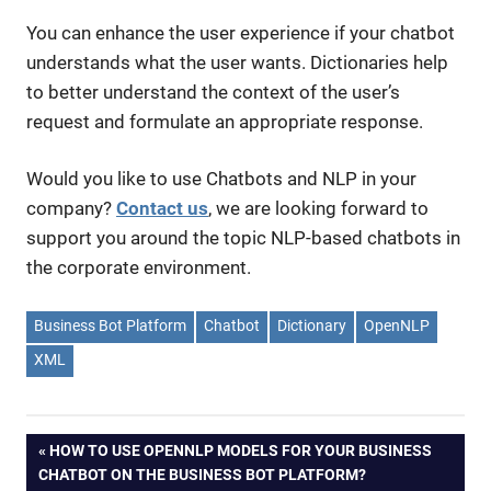
You can enhance the user experience if your chatbot
understands what the user wants. Dictionaries help
to better understand the context of the user’s
request and formulate an appropriate response.
Would you like to use Chatbots and NLP in your
company?
Contact us
, we are looking forward to
support you around the topic NLP-based chatbots in
the corporate environment.
Business Bot Platform
Chatbot
Dictionary
OpenNLP
XML
PREVIOUS
HOW TO USE OPENNLP MODELS FOR YOUR BUSINESS
Post
CHATBOT ON THE BUSINESS BOT PLATFORM?
POST: