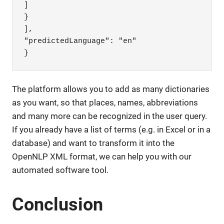
]

}

],

"predictedLanguage": "en"

}
The platform allows you to add as many dictionaries
as you want, so that places, names, abbreviations
and many more can be recognized in the user query.
If you already have a list of terms (e.g. in Excel or in a
database) and want to transform it into the
OpenNLP XML format, we can help you with our
automated software tool.
Conclusion