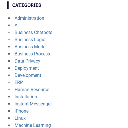
CATEGORIES
Administration
AI
Business Chatbots
Business Logic
Business Model
Business Process
Data Privacy
Deployment
Development
ERP
Human Resource
Installation
Instant Messenger
iPhone
Linux
Machine Learning