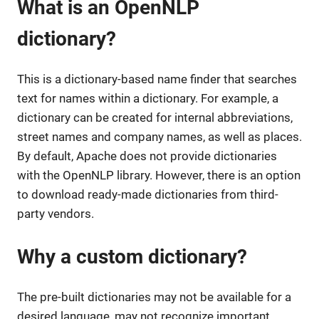
What is an OpenNLP
dictionary?
This is a dictionary-based name finder that searches
text for names within a dictionary. For example, a
dictionary can be created for internal abbreviations,
street names and company names, as well as places.
By default, Apache does not provide dictionaries
with the OpenNLP library. However, there is an option
to download ready-made dictionaries from third-
party vendors.
Why a custom dictionary?
The pre-built dictionaries may not be available for a
desired language, may not recognize important