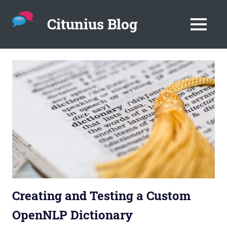
Citunius Blog
MENU
The
blog
Skip
all
to
about
content
chatbots,
instant
messenger,
chatbot
platforms
in
the
corporate
environment.
Creating and Testing a Custom
OpenNLP Dictionary