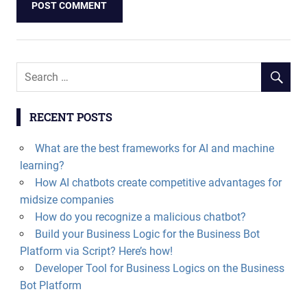
RECENT POSTS
What are the best frameworks for AI and machine
learning?
How AI chatbots create competitive advantages for
midsize companies
How do you recognize a malicious chatbot?
Build your Business Logic for the Business Bot
Platform via Script? Here’s how!
Developer Tool for Business Logics on the Business
Bot Platform