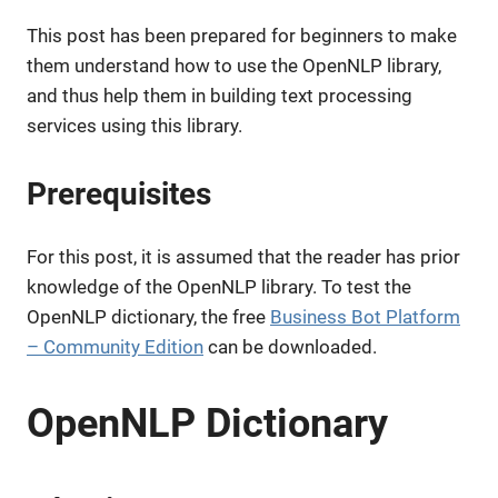
This post has been prepared for beginners to make
them understand how to use the OpenNLP library,
and thus help them in building text processing
services using this library.
Prerequisites
For this post, it is assumed that the reader has prior
knowledge of the OpenNLP library. To test the
OpenNLP dictionary, the free
Business Bot Platform
– Community Edition
can be downloaded.
OpenNLP Dictionary