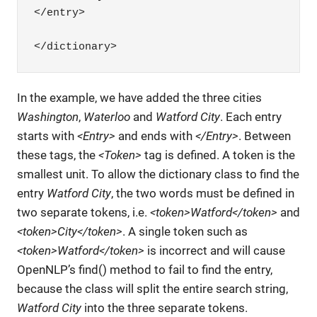
</entry>

</dictionary>
In the example, we have added the three cities
Washington
,
Waterloo
and
Watford City
. Each entry
starts with
<Entry>
and ends with
</Entry>
. Between
these tags, the
<Token>
tag is defined. A token is the
smallest unit. To allow the dictionary class to find the
entry
Watford City
, the two words must be defined in
two separate tokens, i.e.
<token>Watford</token>
and
<token>City</token>
. A single token such as
<token>Watford</token>
is incorrect and will cause
OpenNLP’s find() method to fail to find the entry,
because the class will split the entire search string,
Watford City
into the three separate tokens.