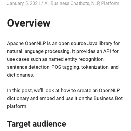
January 5, 2021
admin
AI
,
Business Chatbots
,
NLP
,
Platform
Overview
Apache OpenNLP is an open source Java library for
natural language processing. It provides an API for
use cases such as named entity recognition,
sentence detection, POS tagging, tokenization, and
dictionaries.
In this post, we’ll look at how to create an OpenNLP
dictionary and embed and use it on the Business Bot
platform.
Target audience