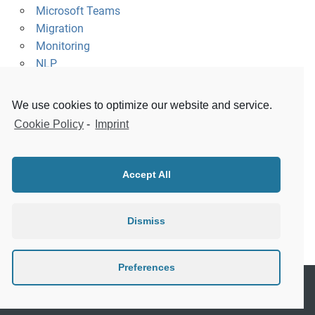
Microsoft Teams
Migration
Monitoring
NLP
Platform
Raspberry Pi
We use cookies to optimize our website and service.
Security
Cookie Policy
-
Imprint
Slack
Survey
Uncategorized
Accept All
Visualization
WeChat
Windows
Dismiss
XMPP
Preferences
Copyright © 2016-2026 Citunius GmbH. All Rights Reserved.