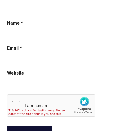
Name
*
Email
*
Website