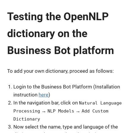
Testing the OpenNLP
dictionary on the
Business Bot platform
To add your own dictionary, proceed as follows:
Login to the Business Bot Platform (Installation
instruction
here
)
In the navigation bar, click on
Natural Language
→
→
Processing
NLP Models
Add Custom
Dictionary
Now select the name, type and language of the