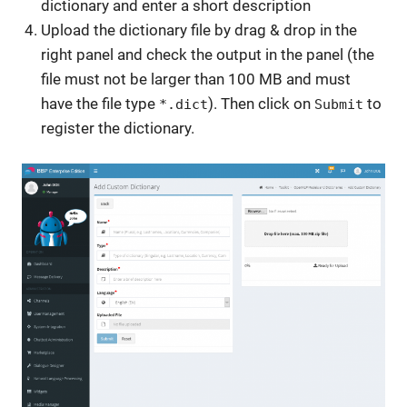
dictionary and enter a short description
Upload the dictionary file by drag & drop in the
right panel and check the output in the panel (the
file must not be larger than 100 MB and must
have the file type
). Then click on
to
*.dict
Submit
register the dictionary.