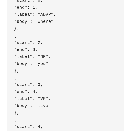
"start": 0,

"end": 1,

"label": "ADVP",

"body": "Where"

},

{

"start": 2,

"end": 3,

"label": "NP",

"body": "you"

},

{

"start": 3,

"end": 4,

"label": "VP",

"body": "live"

},

{

"start": 4,
