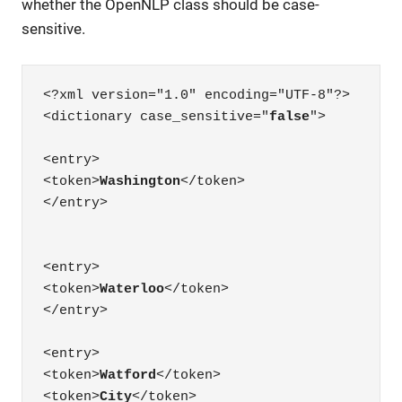
whether the OpenNLP class should be case-
sensitive.
<?xml version="1.0" encoding="UTF-8"?>

<dictionary case_sensitive="
false
">

<entry>

<token>
Washington
</token>

</entry>

<entry>

<token>
Waterloo
</token>

</entry>

<entry>

<token>
Watford
</token>

<token>
City
</token>
