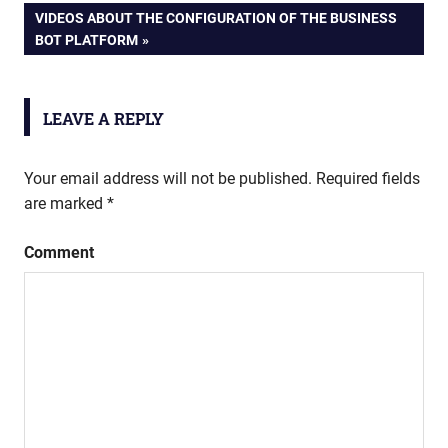
NEXT
VIDEOS ABOUT THE CONFIGURATION OF THE BUSINESS
navigation
POST:
BOT PLATFORM
LEAVE A REPLY
Your email address will not be published.
Required fields
are marked
*
Comment