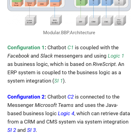
Modular.BBP.Architecture
Configuration 1
:
Chatbot
C1
is coupled with the
Facebook
and
Slack
messengers and using
Logic 1
as business logic, which is based on
RiveScript
. An
ERP system is coupled to the business logic as a
system integration (
SI 1
).
Configuration 2
:
Chatbot
C2
is connected to the
Messenger
Microsoft Teams
and uses the Java-
based business logic
Logic 4
, which can retrieve data
from a CRM and CMS system via system integration
SI 2
and
SI 3
.