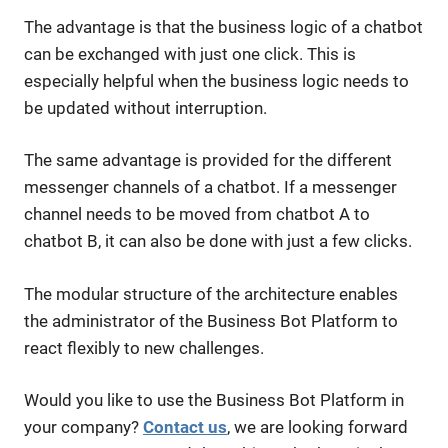
The advantage is that the business logic of a chatbot
can be exchanged with just one click. This is
especially helpful when the business logic needs to
be updated without interruption.
The same advantage is provided for the different
messenger channels of a chatbot. If a messenger
channel needs to be moved from chatbot A to
chatbot B, it can also be done with just a few clicks.
The modular structure of the architecture enables
the administrator of the Business Bot Platform to
react flexibly to new challenges.
Would you like to use the Business Bot Platform in
your company?
Contact us
, we are looking forward