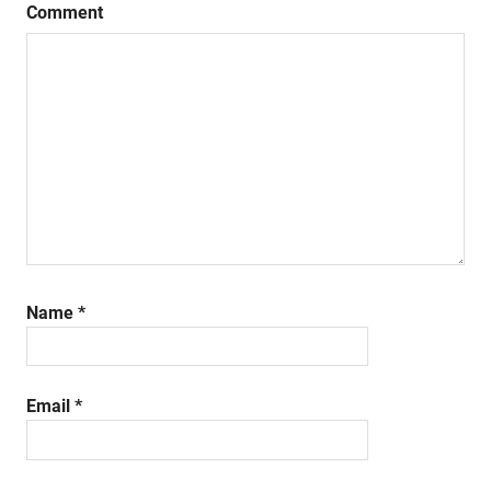
Comment
Name
*
Email
*