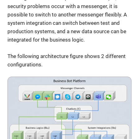
security problems occur with a messenger, it is
possible to switch to another messenger flexibly. A
system integration can switch between test and
production systems, and a new data source can be
integrated for the business logic.
The following architecture figure shows 2 different
configurations.