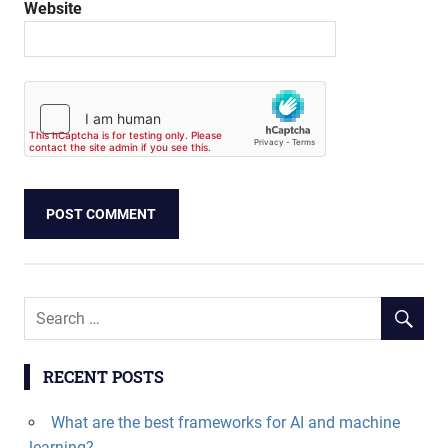
Website
RECENT POSTS
What are the best frameworks for AI and machine
learning?