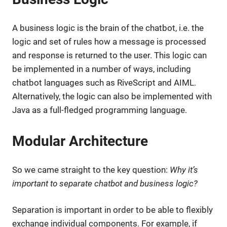
A business logic is the brain of the chatbot, i.e. the
logic and set of rules how a message is processed
and response is returned to the user. This logic can
be implemented in a number of ways, including
chatbot languages such as RiveScript and AIML.
Alternatively, the logic can also be implemented with
Java as a full-fledged programming language.
Modular Architecture
So we came straight to the key question:
Why it’s
important to separate chatbot and business logic?
Separation is important in order to be able to flexibly
exchange individual components. For example, if