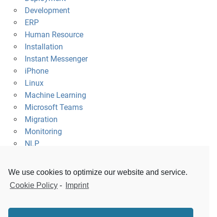
Development
ERP
Human Resource
Installation
Instant Messenger
iPhone
Linux
Machine Learning
Microsoft Teams
Migration
Monitoring
NLP
Platform
Raspberry Pi
We use cookies to optimize our website and service.
Security
Cookie Policy
-
Imprint
Slack
Survey
Uncategorized