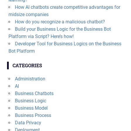
How AI chatbots create competitive advantages for
midsize companies
How do you recognize a malicious chatbot?
Build your Business Logic for the Business Bot
Platform via Script? Here’s how!
Developer Tool for Business Logics on the Business
Bot Platform
CATEGORIES
Administration
AI
Business Chatbots
Business Logic
Business Model
Business Process
Data Privacy
Deployment