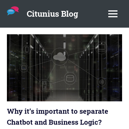
Citunius Blog
MENU
The
blog
Skip
all
to
about
content
chatbots,
instant
messenger,
chatbot
platforms
in
the
corporate
environment.
Why it’s important to separate
Chatbot and Business Logic?