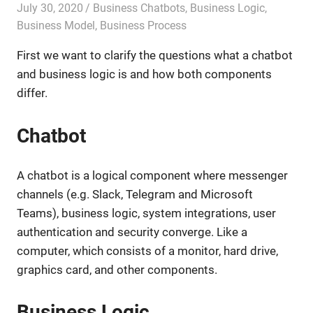
July 30, 2020
admin
Business Chatbots
,
Business Logic
,
Business Model
,
Business Process
First we want to clarify the questions what a chatbot
and business logic is and how both components
differ.
Chatbot
A chatbot is a logical component where messenger
channels (e.g. Slack, Telegram and Microsoft
Teams), business logic, system integrations, user
authentication and security converge. Like a
computer, which consists of a monitor, hard drive,
graphics card, and other components.
Business Logic