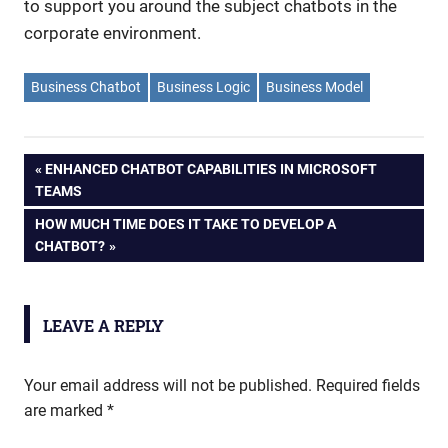
to support you around the subject chatbots in the
corporate environment.
Business Chatbot
Business Logic
Business Model
PREVIOUS
ENHANCED CHATBOT CAPABILITIES IN MICROSOFT
Post
TEAMS
POST:
NEXT
HOW MUCH TIME DOES IT TAKE TO DEVELOP A
navigation
POST:
CHATBOT?
LEAVE A REPLY
Your email address will not be published.
Required fields
are marked
*